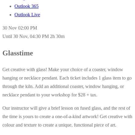
Outlook 365
Outlook Live
30 Nov
02:00 PM
Until
30 Nov, 04:30 PM
2h 30m
Glasstime
Get creative with glass! Make your choice of a coaster, window
hanging or necklace pendant. Each ticket includes 1 glass item to go
through the kiln. Add an additional coaster, window hanging, or
necklace pendant to your workshop for $28 + tax.
Our instructor will give a brief lesson on fused glass, and the rest of
the time is yours to create a one-of-a-kind artwork! Get creative with
colour and texture to create a unique, functional piece of art.