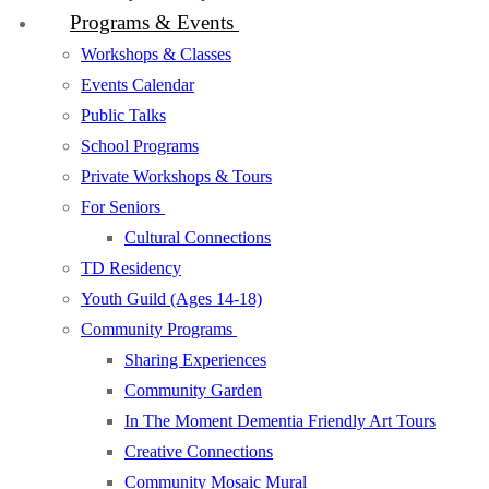
Programs & Events
Workshops & Classes
Events Calendar
Public Talks
School Programs
Private Workshops & Tours
For Seniors
Cultural Connections
TD Residency
Youth Guild (Ages 14-18)
Community Programs
Sharing Experiences
Community Garden
In The Moment Dementia Friendly Art Tours
Creative Connections
Community Mosaic Mural