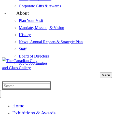
Corporate Gifts & Awards
About
Plan Your Visit
Mandate, Mission, & Vision
History
News, Annual Reports & Strategic Plan
Staff
Board of Directors
Job Opportunities
Menu
Search
for:
Home
Exhibitions & Awards