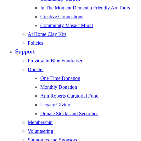
In The Moment Dementia Friendly Art Tours
Creative Connections
Community Mosaic Mural
At Home Clay Kits
Policies
Support
Preview In Blue Fundraiser
Donate
One-Time Donation
Monthly Donation
Ann Roberts Curatorial Fund
Legacy Giving
Donate Stocks and Securities
Membership
Volunteering
Supporters and Sponsors