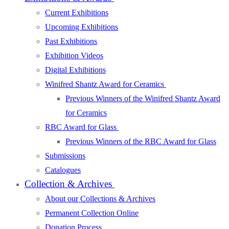
Current Exhibitions
Upcoming Exhibitions
Past Exhibitions
Exhibition Videos
Digital Exhibitions
Winifred Shantz Award for Ceramics
Previous Winners of the Winifred Shantz Award
for Ceramics
RBC Award for Glass
Previous Winners of the RBC Award for Glass
Submissions
Catalogues
Collection & Archives
About our Collections & Archives
Permanent Collection Online
Donation Process