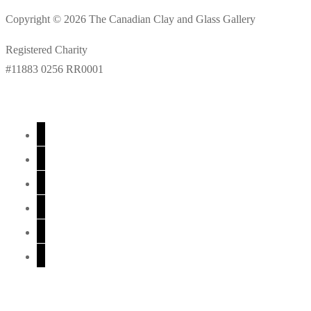
Copyright © 2026 The Canadian Clay and Glass Gallery
Registered Charity
#11883 0256 RR0001