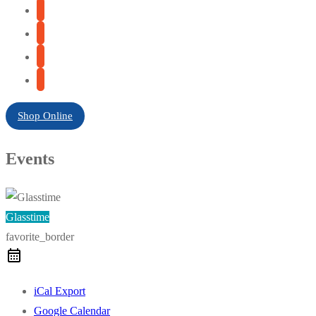
Shop Online
Events
Glasstime
favorite_border
iCal Export
Google Calendar