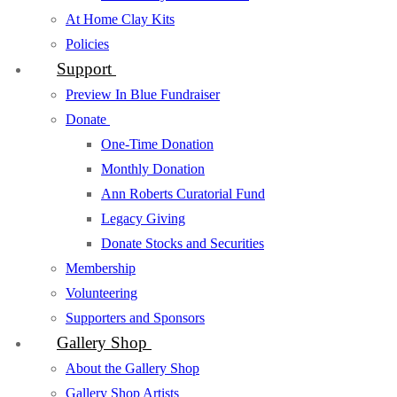
At Home Clay Kits
Policies
Support
Preview In Blue Fundraiser
Donate
One-Time Donation
Monthly Donation
Ann Roberts Curatorial Fund
Legacy Giving
Donate Stocks and Securities
Membership
Volunteering
Supporters and Sponsors
Gallery Shop
About the Gallery Shop
Gallery Shop Artists