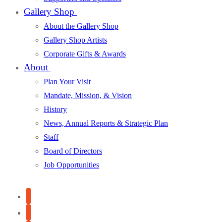
Gallery Shop
About the Gallery Shop
Gallery Shop Artists
Corporate Gifts & Awards
About
Plan Your Visit
Mandate, Mission, & Vision
History
News, Annual Reports & Strategic Plan
Staff
Board of Directors
Job Opportunities