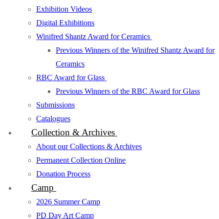
Exhibition Videos
Digital Exhibitions
Winifred Shantz Award for Ceramics
Previous Winners of the Winifred Shantz Award for
Ceramics
RBC Award for Glass
Previous Winners of the RBC Award for Glass
Submissions
Catalogues
Collection & Archives
About our Collections & Archives
Permanent Collection Online
Donation Process
Camp
2026 Summer Camp
PD Day Art Camp