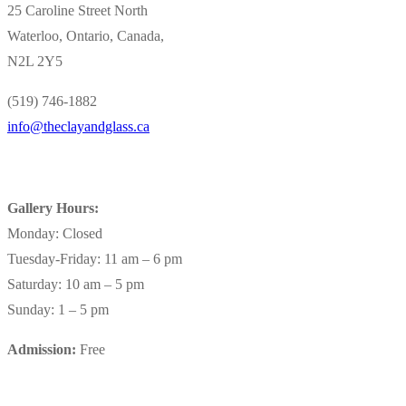
25 Caroline Street North
Waterloo, Ontario, Canada,
N2L 2Y5
(519) 746-1882
info@theclayandglass.ca
Gallery Hours:
Monday: Closed
Tuesday-Friday: 11 am – 6 pm
Saturday: 10 am – 5 pm
Sunday: 1 – 5 pm
Admission:
Free