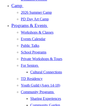
Camp
2026 Summer Camp
PD Day Art Camp
Programs & Events
Workshops & Classes
Events Calendar
Public Talks
School Programs
Private Workshops & Tours
For Seniors
Cultural Connections
TD Residency
Youth Guild (Ages 14-18)
Community Programs
Sharing Experiences
Community Garden