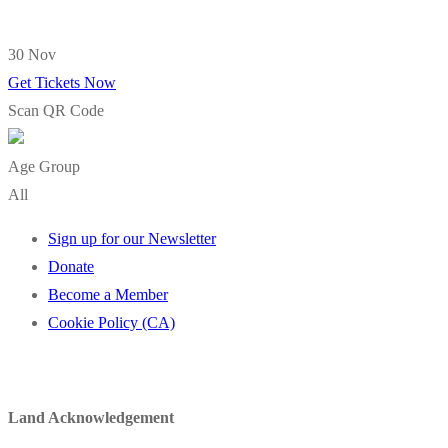
30 Nov
Get Tickets Now
Scan QR Code
Age Group
All
Sign up for our Newsletter
Donate
Become a Member
Cookie Policy (CA)
Land Acknowledgement