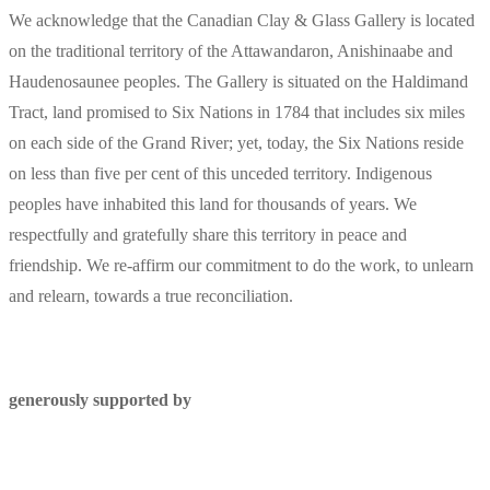
We acknowledge that the Canadian Clay & Glass Gallery is located
on the traditional territory of the Attawandaron, Anishinaabe and
Haudenosaunee peoples. The Gallery is situated on the Haldimand
Tract, land promised to Six Nations in 1784 that includes six miles
on each side of the Grand River; yet, today, the Six Nations reside
on less than five per cent of this unceded territory. Indigenous
peoples have inhabited this land for thousands of years. We
respectfully and gratefully share this territory in peace and
friendship. We re-affirm our commitment to do the work, to unlearn
and relearn, towards a true reconciliation.
generously supported by