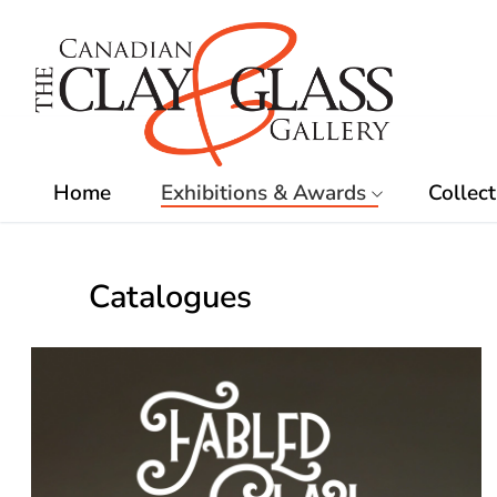
Skip
to
content
Home
Exhibitions & Awards
Collect
Catalogues