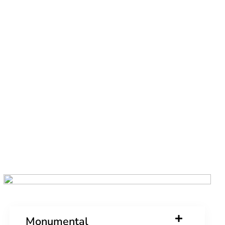
Monumental