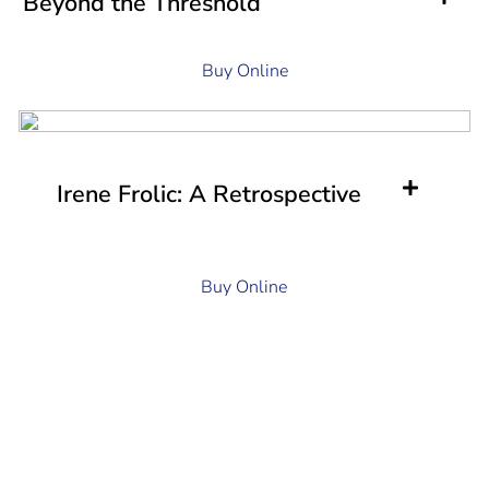
Beyond the Threshold
Buy Online
Irene Frolic: A Retrospective
Buy Online