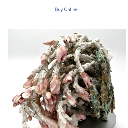
Buy Online