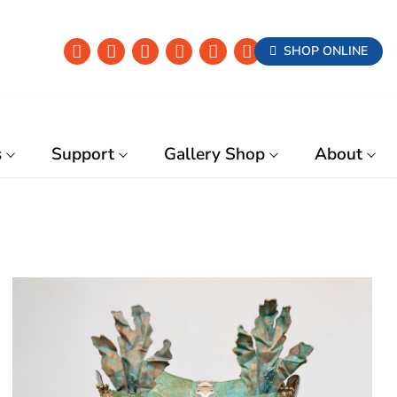
SHOP ONLINE
s
Support
Gallery Shop
About