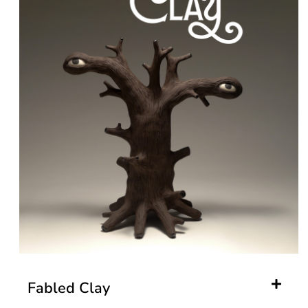
Fabled Clay