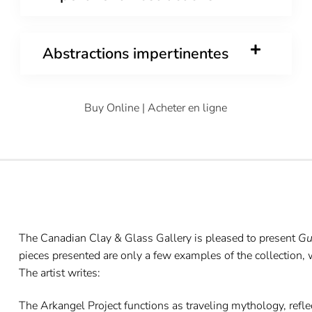
Abstractions impertinentes
Buy Online | Acheter en ligne
The Canadian Clay & Glass Gallery is pleased to present
Gu
pieces presented are only a few examples of the collection,
The artist writes:
The Arkangel Project functions as traveling mythology, reflect