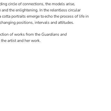
ing circle of connections, the models arise,
 and the enlightening. In the relentless circular
 cotta portraits emerge to echo the process of life in
hanging positions, intervals and attitudes.
ection of works from the
Guardians and
the artist and her work.