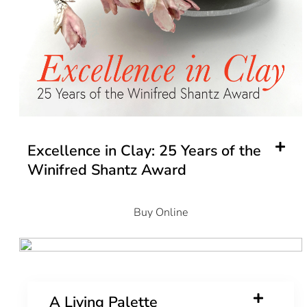
Excellence in Clay: 25 Years of the
Winifred Shantz Award
Buy Online
A Living Palette