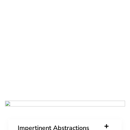
Impertinent Abstractions