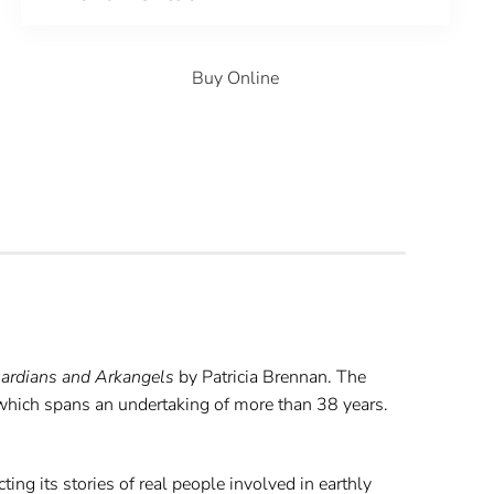
Buy Online
ardians and Arkangels
by Patricia Brennan. The
 which spans an undertaking of more than 38 years.
ing its stories of real people involved in earthly