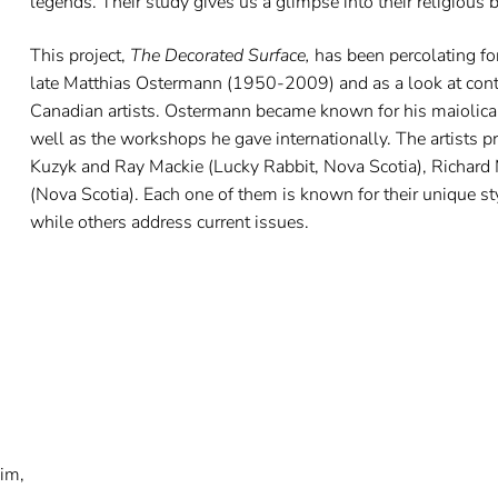
legends. Their study gives us a glimpse into their religious be
This project,
The Decorated Surface,
has been percolating fo
late Matthias Ostermann (1950-2009) and as a look at conte
Canadian artists. Ostermann became known for his maiolica,
well as the workshops he gave internationally. The artists 
Kuzyk and Ray Mackie (Lucky Rabbit, Nova Scotia), Richard 
(Nova Scotia). Each one of them is known for their unique s
while others address current issues.
nim,