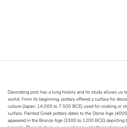
Decorating pots has a long history and its study allows us 
world. From its beginning, pottery offered a surface for deco
culture (Japan, 14,000 to 7,500 BCE) used for cooking or st
surface. Painted Greek pottery dates to the Stone Age (400
appeared in the Bronze Age (3300 to 1200 BCE) depicting th