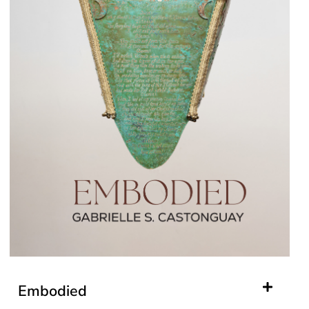
Embodied