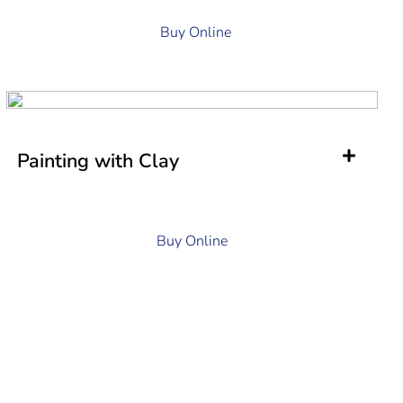
Buy Online
Painting with Clay
Buy Online