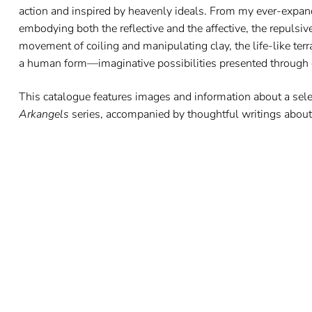
action and inspired by heavenly ideals. From my ever-expand
embodying both the reflective and the affective, the repulsive
movement of coiling and manipulating clay, the life-like terra
a human form—imaginative possibilities presented through c
This catalogue features images and information about a sel
Arkangels
series, accompanied by thoughtful writings about 