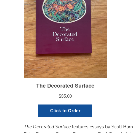
The Decorated Surface
features essays by Scott Bar