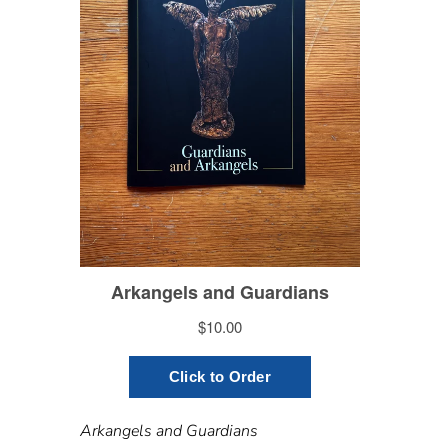
Arkangels and Guardians