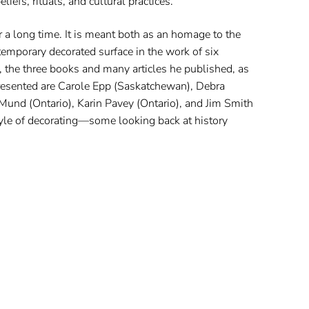
liefs, rituals, and cultural practices.
r a long time. It is meant both as an homage to the
mporary decorated surface in the work of six
 the three books and many articles he published, as
presented are Carole Epp (Saskatchewan), Debra
Mund (Ontario), Karin Pavey (Ontario), and Jim Smith
tyle of decorating—some looking back at history