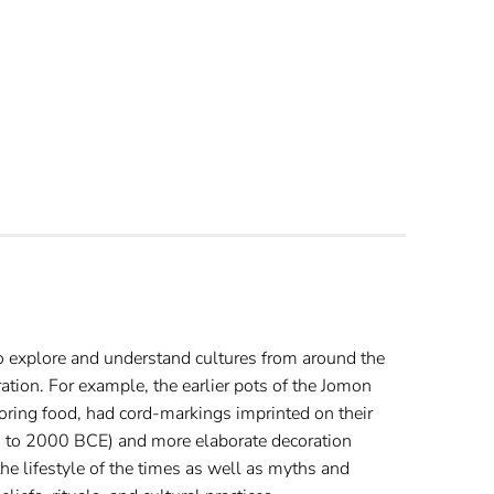
to explore and understand cultures from around the
ration. For example, the earlier pots of the Jomon
oring food, had cord-markings imprinted on their
0 to 2000 BCE) and more elaborate decoration
e lifestyle of the times as well as myths and