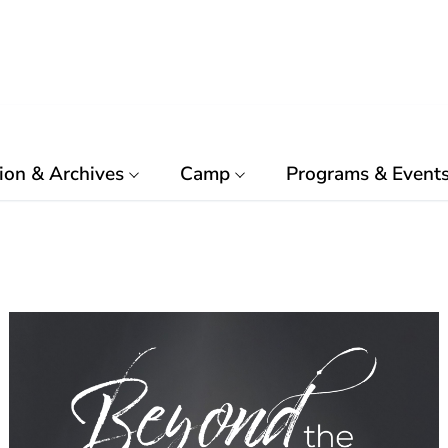
ion & Archives
Camp
Programs & Event