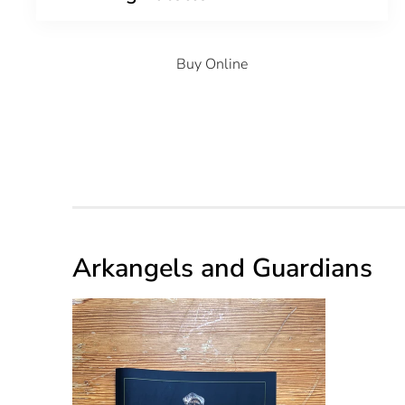
Buy Online
Arkangels and Guardians