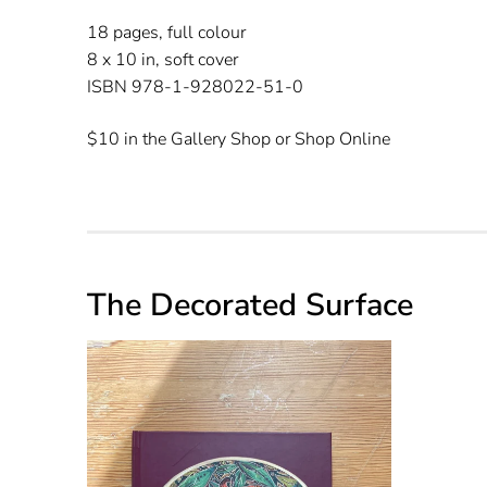
18 pages, full colour
8 x 10 in, soft cover
ISBN 978-1-928022-51-0
$10 in the Gallery Shop or Shop Online
The Decorated Surface