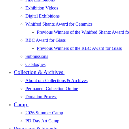
Exhibition Videos
Digital Exhibitions
Winifred Shantz Award for Ceramics
Previous Winners of the Winifred Shantz Award f
RBC Award for Glass
Previous Winners of the RBC Award for Glass
Submissions
Catalogues
Collection & Archives
About our Collections & Archives
Permanent Collection Online
Donation Process
Camp
2026 Summer Camp
PD Day Art Camp
Programs & Events