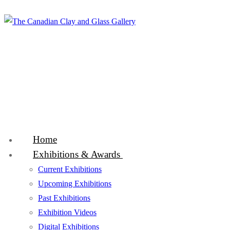
Skip
Menu
Close
to
content
Home
Exhibitions & Awards
Current Exhibitions
Upcoming Exhibitions
Past Exhibitions
Exhibition Videos
Digital Exhibitions