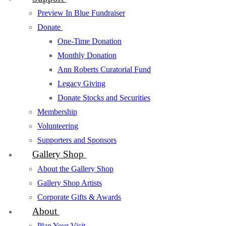
Preview In Blue Fundraiser
Donate
One-Time Donation
Monthly Donation
Ann Roberts Curatorial Fund
Legacy Giving
Donate Stocks and Securities
Membership
Volunteering
Supporters and Sponsors
Gallery Shop
About the Gallery Shop
Gallery Shop Artists
Corporate Gifts & Awards
About
Plan Your Visit