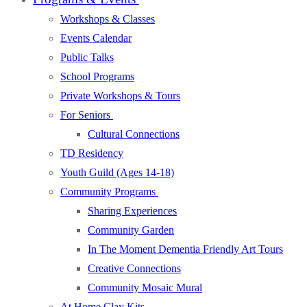
Workshops & Classes
Events Calendar
Public Talks
School Programs
Private Workshops & Tours
For Seniors
Cultural Connections
TD Residency
Youth Guild (Ages 14-18)
Community Programs
Sharing Experiences
Community Garden
In The Moment Dementia Friendly Art Tours
Creative Connections
Community Mosaic Mural
At Home Clay Kits