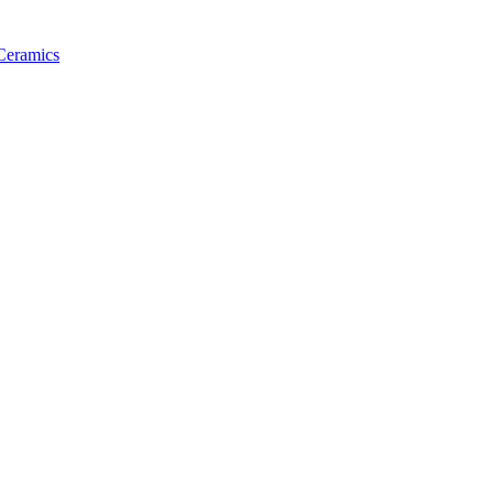
 Ceramics