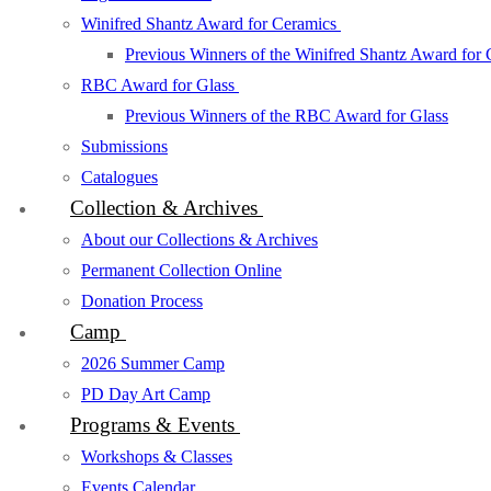
Winifred Shantz Award for Ceramics
Previous Winners of the Winifred Shantz Award for
RBC Award for Glass
Previous Winners of the RBC Award for Glass
Submissions
Catalogues
Collection & Archives
About our Collections & Archives
Permanent Collection Online
Donation Process
Camp
2026 Summer Camp
PD Day Art Camp
Programs & Events
Workshops & Classes
Events Calendar