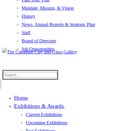
Mandate, Mission, & Vision
History
News, Annual Reports & Strategic Plan
Staff
Board of Directors
Job Opportunities
Search
for:
Home
Exhibitions & Awards
Current Exhibitions
Upcoming Exhibitions
Past Exhibitions