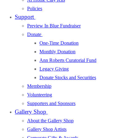
Policies
Support
Preview In Blue Fundraiser
Donate
One-Time Donation
Monthly Donation
Ann Roberts Curatorial Fund
Legacy Giving
Donate Stocks and Securities
Membership
Volunteering
Supporters and Sponsors
Gallery Shop
About the Gallery Shop
Gallery Shop Artists
Corporate Gifts & Awards