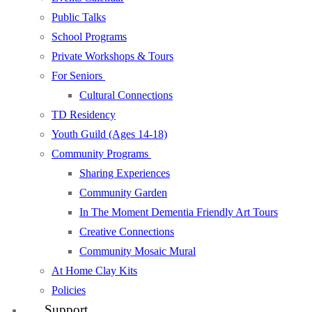
Public Talks
School Programs
Private Workshops & Tours
For Seniors
Cultural Connections
TD Residency
Youth Guild (Ages 14-18)
Community Programs
Sharing Experiences
Community Garden
In The Moment Dementia Friendly Art Tours
Creative Connections
Community Mosaic Mural
At Home Clay Kits
Policies
Support