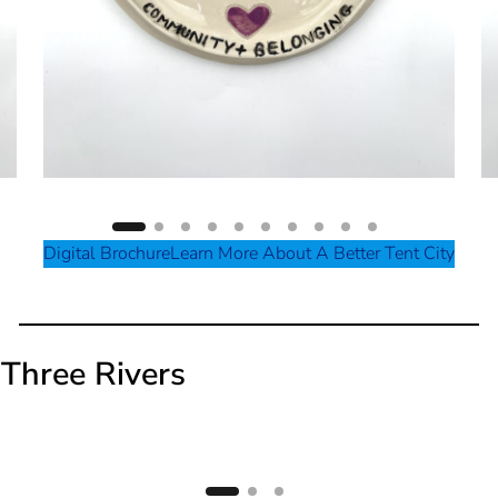
Digital Brochure
Learn More About A Better Tent City
Three Rivers