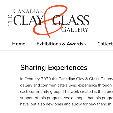
Skip
to
content
Home
Exhibitions & Awards
Collect
Sharing Experiences
In February 2020 the Canadian Clay & Glass Gallery
gallery and communicate a lived experience through a
each community group. The work created is then pres
support of this program. We do hope that this progr
have, but also new ones and allow for new friendship