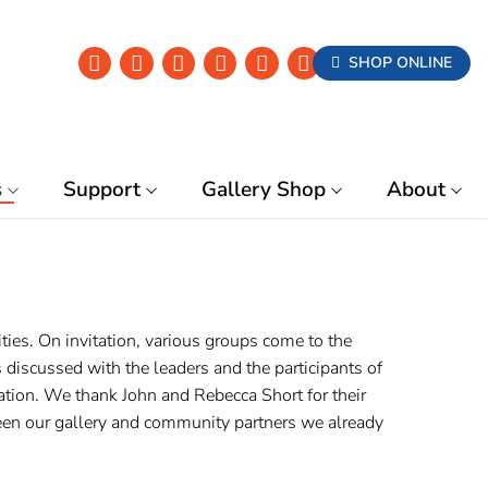
SHOP ONLINE
s
Support
Gallery Shop
About
es. On invitation, various groups come to the
discussed with the leaders and the participants of
ation. We thank John and Rebecca Short for their
ween our gallery and community partners we already