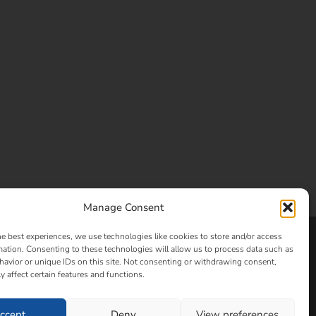
Manage Consent
he best experiences, we use technologies like cookies to store and/or access
Clay and Glass
mation. Consenting to these technologies will allow us to process data such as
avior or unique IDs on this site. Not consenting or withdrawing consent,
y affect certain features and functions.
ccept
Deny
View preferences