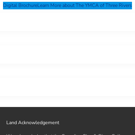
Digital Brochure
Learn More about The YMCA of Three Rivers
Land Acknowledgement