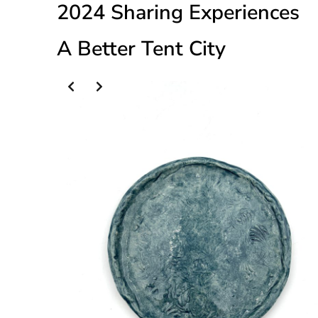
2024 Sharing Experiences
A Better Tent City