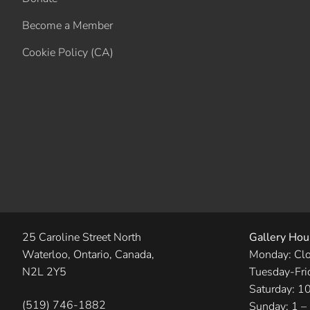
Become a Member
Cookie Policy (CA)
25 Caroline Street North
Gallery Hou
Waterloo, Ontario, Canada,
Monday: Cl
N2L 2Y5
Tuesday-Fri
Saturday: 1
(519) 746-1882
Sunday: 1 –