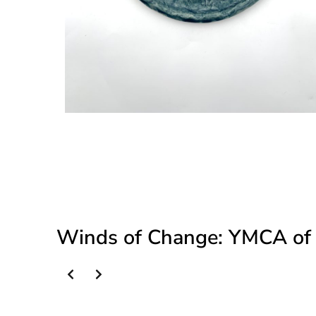
Winds of Change: YMCA of 