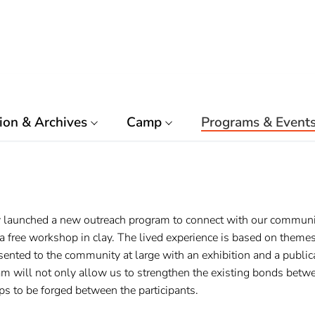
ion & Archives
Camp
Programs & Event
 launched a new outreach program to connect with our communiti
 free workshop in clay. The lived experience is based on themes 
ented to the community at large with an exhibition and a public
am will not only allow us to strengthen the existing bonds bet
s to be forged between the participants.