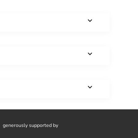
generously supported by