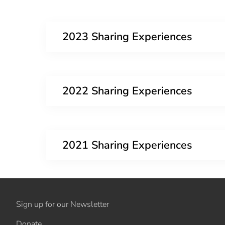
2023 Sharing Experiences
2022 Sharing Experiences
2021 Sharing Experiences
Sign up for our Newsletter
Donate