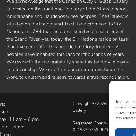
We acknowledge that the Canadian Clay & Glass Gallery
is located on the traditional territory of the Attawandaron,
Anishinaabe and Haudenosaunee peoples. The Gallery is
situated on the Haldimand Tract, land promised to Six
Nations in 1784 that includes six miles on each side of
the Grand River; yet, today, the Six Nations reside on less
than five per cent of this unceded territory. Indigenous
peoples have inhabited this land for thousands of years.
We respectfully and gratefully share this territory in peace
and friendship. We re-affirm our commitment to do the
work, to unlearn and relearn, towards a true reconciliation.
To provide t
rs:
Copyright © 2026 The Canadian 
device infor
Gallery
osed
browsing beh
may adversel
day: 11 am – 6 pm
Registered Charity
0 am – 5 pm
#11883 0256 RR0001
 5 pm
A