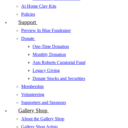
At Home Clay Kits
Policies
Support
Preview In Blue Fundraiser
Donate
One-Time Donation
Monthly Donation
Ann Roberts Curatorial Fund
Legacy Giving
Donate Stocks and Securities
Membership
Volunteering
Supporters and Sponsors
Gallery Shop
About the Gallery Shop
Gallery Shop Artists