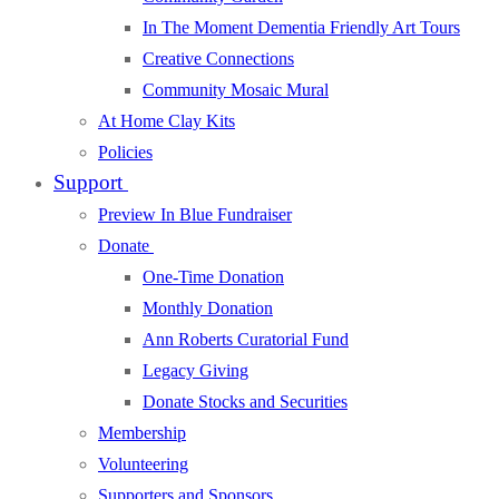
In The Moment Dementia Friendly Art Tours
Creative Connections
Community Mosaic Mural
At Home Clay Kits
Policies
Support
Preview In Blue Fundraiser
Donate
One-Time Donation
Monthly Donation
Ann Roberts Curatorial Fund
Legacy Giving
Donate Stocks and Securities
Membership
Volunteering
Supporters and Sponsors