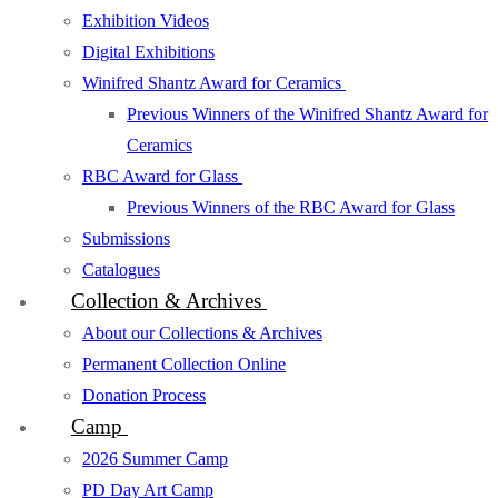
Exhibition Videos
Digital Exhibitions
Winifred Shantz Award for Ceramics
Previous Winners of the Winifred Shantz Award for
Ceramics
RBC Award for Glass
Previous Winners of the RBC Award for Glass
Submissions
Catalogues
Collection & Archives
About our Collections & Archives
Permanent Collection Online
Donation Process
Camp
2026 Summer Camp
PD Day Art Camp