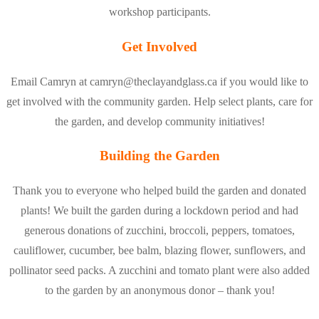
workshop participants.
Get Involved
Email Camryn at camryn@theclayandglass.ca if you would like to
get involved with the community garden. Help select plants, care for
the garden, and develop community initiatives!
Building the Garden
Thank you to everyone who helped build the garden and donated
plants! We built the garden during a lockdown period and had
generous donations of zucchini, broccoli, peppers, tomatoes,
cauliflower, cucumber, bee balm, blazing flower, sunflowers, and
pollinator seed packs. A zucchini and tomato plant were also added
to the garden by an anonymous donor – thank you!