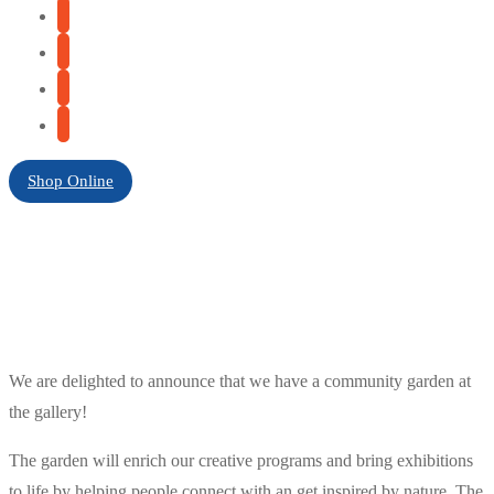
Shop Online
We are delighted to announce that we have a community garden at
the gallery!
The garden will enrich our creative programs and bring exhibitions
to life by helping people connect with an get inspired by nature. The