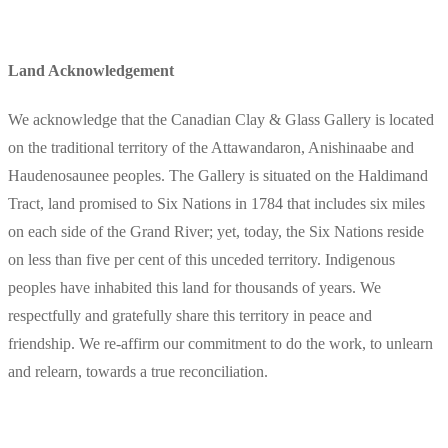
Land Acknowledgement
We acknowledge that the Canadian Clay & Glass Gallery is located
on the traditional territory of the Attawandaron, Anishinaabe and
Haudenosaunee peoples. The Gallery is situated on the Haldimand
Tract, land promised to Six Nations in 1784 that includes six miles
on each side of the Grand River; yet, today, the Six Nations reside
on less than five per cent of this unceded territory. Indigenous
peoples have inhabited this land for thousands of years. We
respectfully and gratefully share this territory in peace and
friendship. We re-affirm our commitment to do the work, to unlearn
and relearn, towards a true reconciliation.