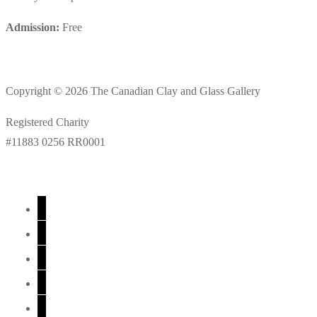
Admission:
Free
Copyright © 2026 The Canadian Clay and Glass Gallery
Registered Charity
#11883 0256 RR0001