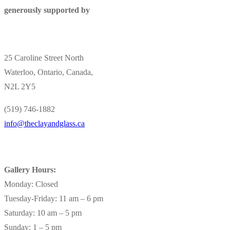
generously supported by
25 Caroline Street North
Waterloo, Ontario, Canada,
N2L 2Y5
(519) 746-1882
info@theclayandglass.ca
Gallery Hours:
Monday: Closed
Tuesday-Friday: 11 am – 6 pm
Saturday: 10 am – 5 pm
Sunday: 1 – 5 pm