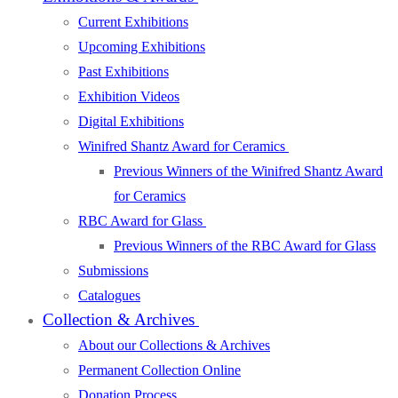
Current Exhibitions
Upcoming Exhibitions
Past Exhibitions
Exhibition Videos
Digital Exhibitions
Winifred Shantz Award for Ceramics
Previous Winners of the Winifred Shantz Award
for Ceramics
RBC Award for Glass
Previous Winners of the RBC Award for Glass
Submissions
Catalogues
Collection & Archives
About our Collections & Archives
Permanent Collection Online
Donation Process