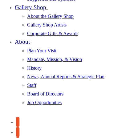
Gallery Shop
About the Gallery Shop
Gallery Shop Artists
Corporate Gifts & Awards
About
Plan Your Visit
Mandate, Mission, & Vision
History
News, Annual Reports & Strategic Plan
Staff
Board of Directors
Job Opportunities