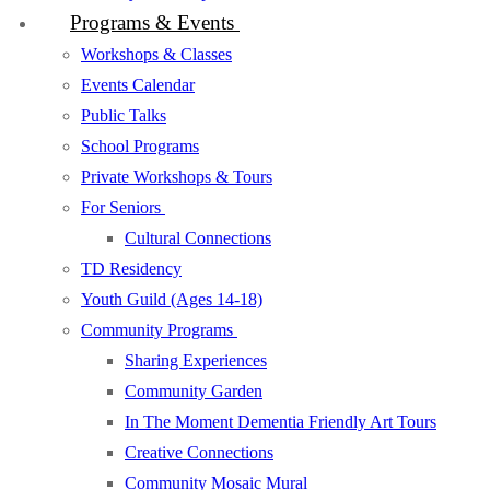
Programs & Events
Workshops & Classes
Events Calendar
Public Talks
School Programs
Private Workshops & Tours
For Seniors
Cultural Connections
TD Residency
Youth Guild (Ages 14-18)
Community Programs
Sharing Experiences
Community Garden
In The Moment Dementia Friendly Art Tours
Creative Connections
Community Mosaic Mural