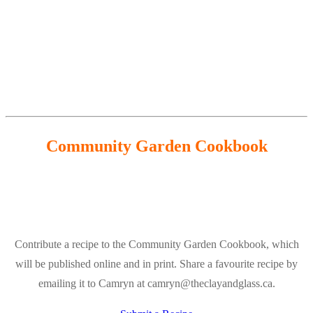
Community Garden Cookbook
Contribute a recipe to the Community Garden Cookbook, which
will be published online and in print. Share a favourite recipe by
emailing it to Camryn at camryn@theclayandglass.ca.