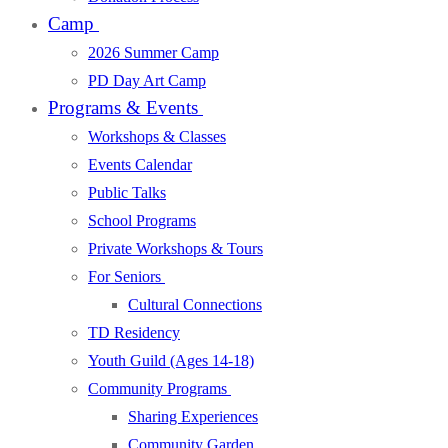
Camp
2026 Summer Camp
PD Day Art Camp
Programs & Events
Workshops & Classes
Events Calendar
Public Talks
School Programs
Private Workshops & Tours
For Seniors
Cultural Connections
TD Residency
Youth Guild (Ages 14-18)
Community Programs
Sharing Experiences
Community Garden