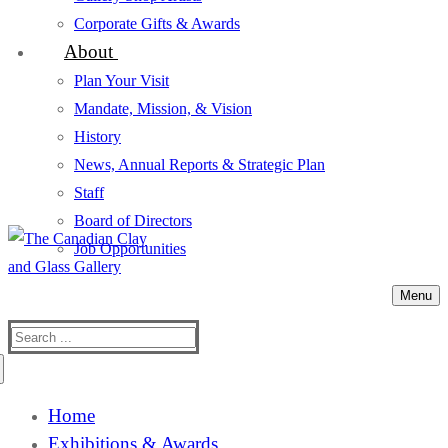
Corporate Gifts & Awards
About
Plan Your Visit
Mandate, Mission, & Vision
History
News, Annual Reports & Strategic Plan
Staff
Board of Directors
Job Opportunities
Menu
Search
for:
Home
Exhibitions & Awards