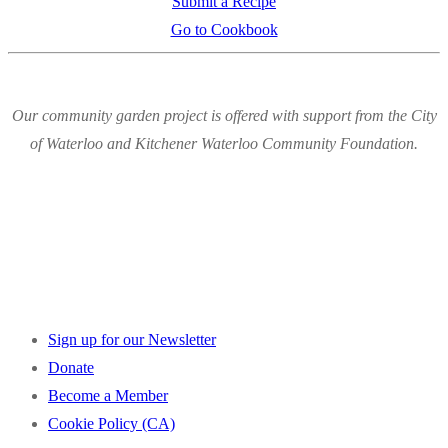
Submit a Recipe
Go to Cookbook
Our community garden project is offered with support from the City
of Waterloo and Kitchener Waterloo Community Foundation.
Sign up for our Newsletter
Donate
Become a Member
Cookie Policy (CA)