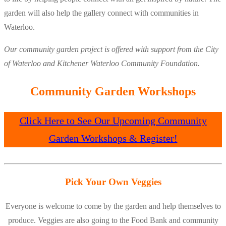
garden will also help the gallery connect with communities in
Waterloo.
Our community garden project is offered with support from the City
of Waterloo and Kitchener Waterloo Community Foundation.
Community Garden Workshops
Click Here to See Our Upcoming Community
Garden Workshops & Register!
Pick Your Own Veggies
Everyone is welcome to come by the garden and help themselves to
produce. Veggies are also going to the Food Bank and community