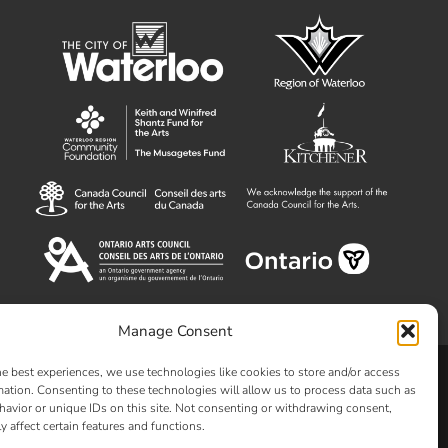
Manage Consent
he best experiences, we use technologies like cookies to store and/or access
Clay and Glass
mation. Consenting to these technologies will allow us to process data such as
avior or unique IDs on this site. Not consenting or withdrawing consent,
y affect certain features and functions.