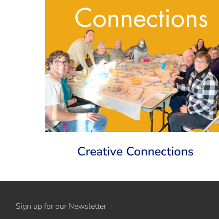
Creative Connections
Sign up for our Newsletter