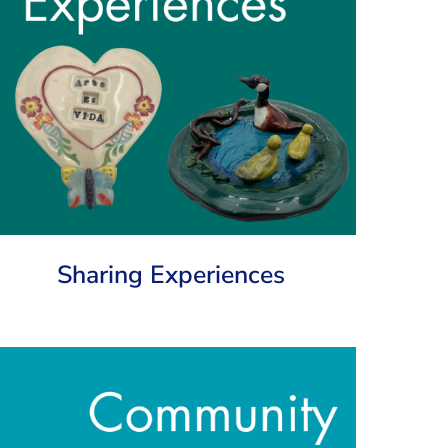
Sharing Experiences