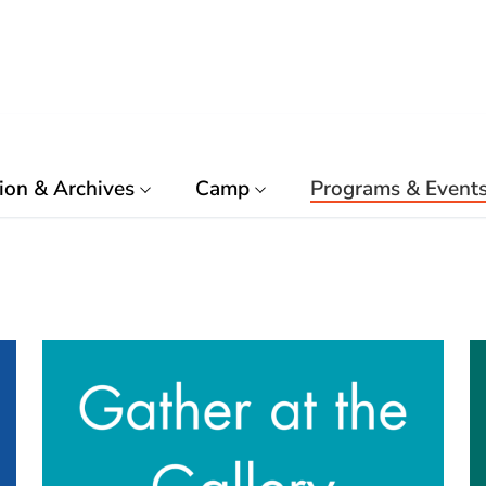
ion & Archives
Camp
Programs & Event