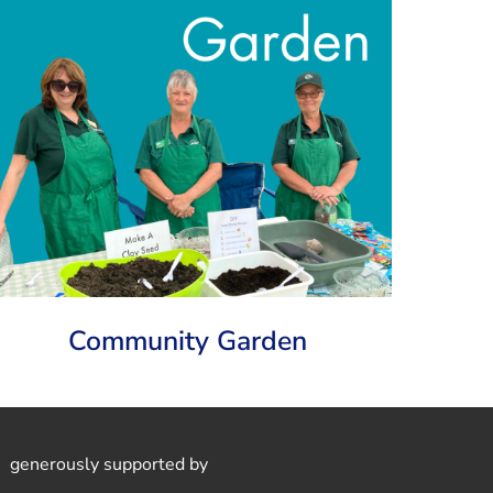
Community Garden
generously supported by