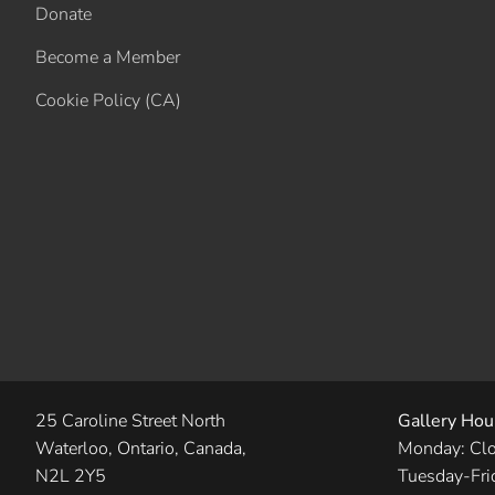
Donate
Become a Member
Cookie Policy (CA)
25 Caroline Street North
Gallery Hou
Waterloo, Ontario, Canada,
Monday: Cl
N2L 2Y5
Tuesday-Fri