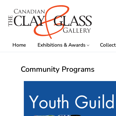
Skip
to
content
Home
Exhibitions & Awards
Collect
Community Programs