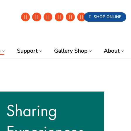
SHOP ONLINE
s
Support
Gallery Shop
About