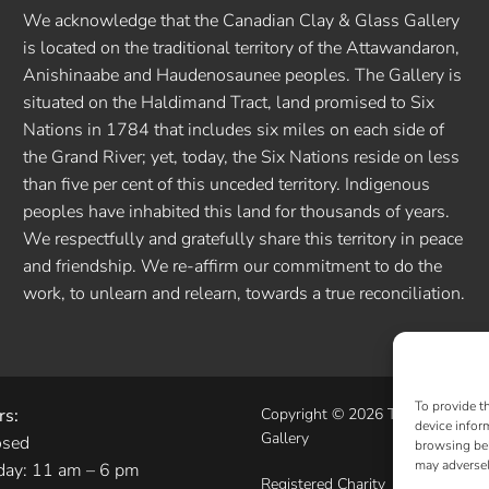
We acknowledge that the Canadian Clay & Glass Gallery
is located on the traditional territory of the Attawandaron,
Anishinaabe and Haudenosaunee peoples. The Gallery is
situated on the Haldimand Tract, land promised to Six
Nations in 1784 that includes six miles on each side of
the Grand River; yet, today, the Six Nations reside on less
than five per cent of this unceded territory. Indigenous
peoples have inhabited this land for thousands of years.
We respectfully and gratefully share this territory in peace
and friendship. We re-affirm our commitment to do the
work, to unlearn and relearn, towards a true reconciliation.
To provide t
rs:
Copyright © 2026 The Canadian 
device infor
Gallery
osed
browsing beh
may adversel
day: 11 am – 6 pm
Registered Charity