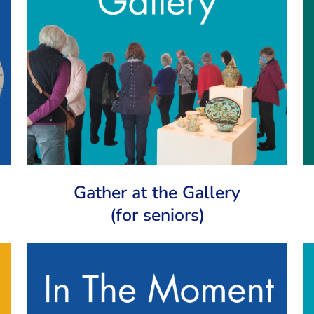
Gather at the Gallery
(for seniors)