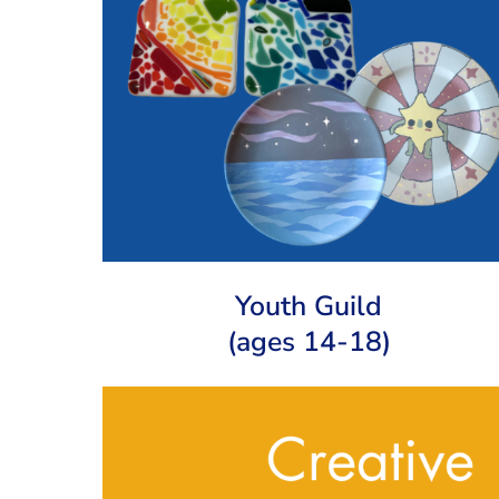
Youth Guild
(ages 14-18)