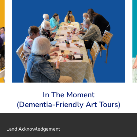
In The Moment
(Dementia-Friendly Art Tours)
Land Acknowledgement