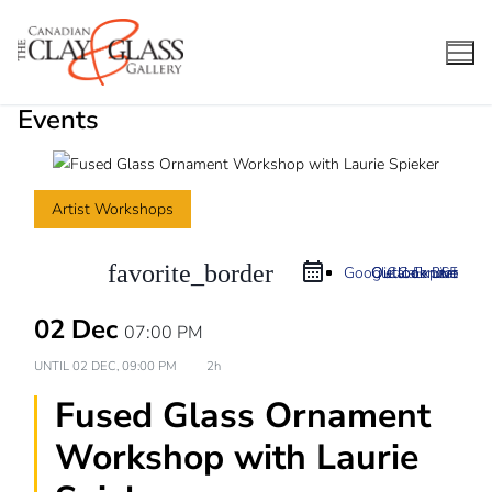
Skip
to
content
Events
Artist Workshops
favorite_border
Google Calendar
Outlook 365
Outlook Live
iCal Export
02 Dec
07:00 PM
UNTIL
02 DEC, 09:00 PM
2h
Fused Glass Ornament
Workshop with Laurie