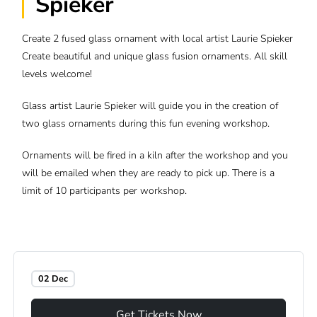
Spieker
Create 2 fused glass ornament with local artist Laurie Spieker
Create beautiful and unique glass fusion ornaments. All skill
levels welcome!
Glass artist Laurie Spieker will guide you in the creation of
two glass ornaments during this fun evening workshop.
Ornaments will be fired in a kiln after the workshop and you
will be emailed when they are ready to pick up. There is a
limit of 10 participants per workshop.
02 Dec
Get Tickets Now