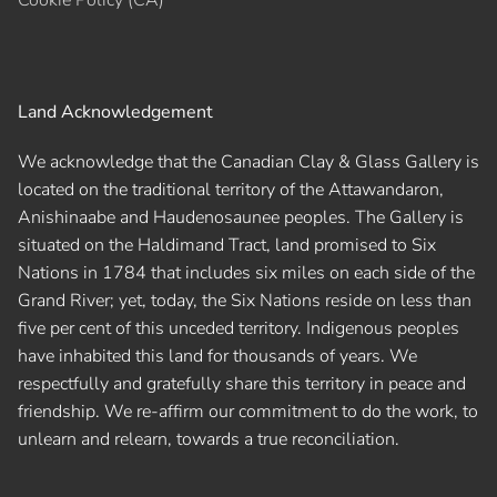
Land Acknowledgement
We acknowledge that the Canadian Clay & Glass Gallery is
located on the traditional territory of the Attawandaron,
Anishinaabe and Haudenosaunee peoples. The Gallery is
situated on the Haldimand Tract, land promised to Six
Nations in 1784 that includes six miles on each side of the
Grand River; yet, today, the Six Nations reside on less than
five per cent of this unceded territory. Indigenous peoples
have inhabited this land for thousands of years. We
respectfully and gratefully share this territory in peace and
friendship. We re-affirm our commitment to do the work, to
unlearn and relearn, towards a true reconciliation.