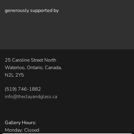
generously supported by
25 Caroline Street North
Waterloo, Ontario, Canada,
N2L 2Y5
(519) 746-1882
info@theclayandglass.ca
Gallery Hours:
Monday: Closed