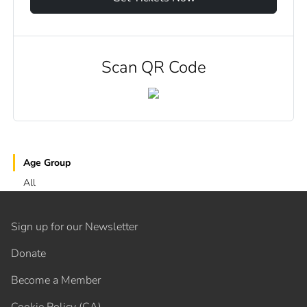
Scan QR Code
Age Group
All
Sign up for our Newsletter
Donate
Become a Member
Cookie Policy (CA)