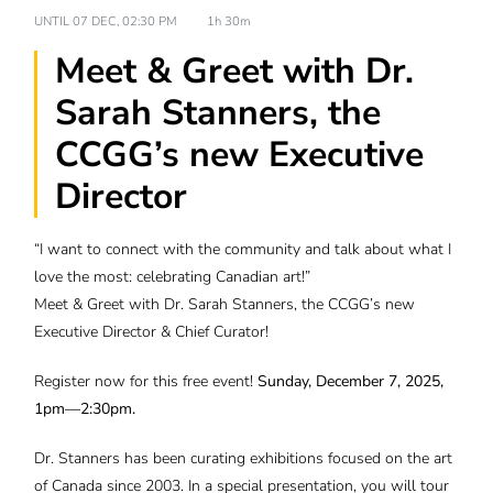
UNTIL
07 DEC, 02:30 PM
1h 30m
Meet & Greet with Dr.
Sarah Stanners, the
CCGG’s new Executive
Director
“I want to connect with the community and talk about what I
love the most: celebrating Canadian art!”
Meet & Greet with Dr. Sarah Stanners, the CCGG’s new
Executive Director & Chief Curator!
Register now for this free event!
Sunday, December 7, 2025,
1pm—2:30pm.
Dr. Stanners has been curating exhibitions focused on the art
of Canada since 2003. In a special presentation, you will tour