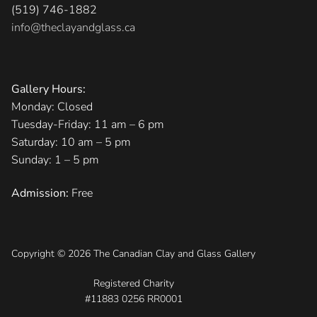
(519) 746-1882
info@theclayandglass.ca
Gallery Hours:
Monday: Closed
Tuesday-Friday: 11 am – 6 pm
Saturday: 10 am – 5 pm
Sunday: 1 – 5 pm
Admission:
Free
Copyright © 2026 The Canadian Clay and Glass Gallery
Registered Charity
#11883 0256 RR0001