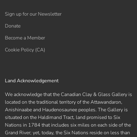
Sign up for our Newsletter
Donate
Become a Member
Cookie Policy (CA)
Land Acknowledgement
We acknowledge that the Canadian Clay & Glass Gallery is
located on the traditional territory of the Attawandaron,
Anishinaabe and Haudenosaunee peoples. The Gallery is
situated on the Haldimand Tract, land promised to Six
Nations in 1784 that includes six miles on each side of the
Grand River; yet, today, the Six Nations reside on less than