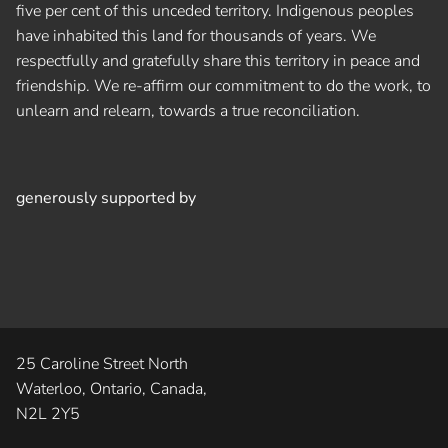
five per cent of this unceded territory. Indigenous peoples
have inhabited this land for thousands of years. We
respectfully and gratefully share this territory in peace and
friendship. We re-affirm our commitment to do the work, to
unlearn and relearn, towards a true reconciliation.
generously supported by
25 Caroline Street North
Waterloo, Ontario, Canada,
N2L 2Y5