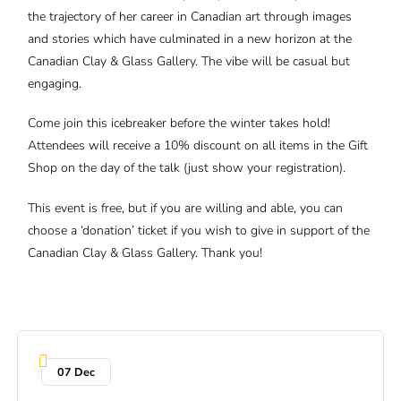
the trajectory of her career in Canadian art through images
and stories which have culminated in a new horizon at the
Canadian Clay & Glass Gallery. The vibe will be casual but
engaging.
Come join this icebreaker before the winter takes hold!
Attendees will receive a 10% discount on all items in the Gift
Shop on the day of the talk (just show your registration).
This event is free, but if you are willing and able, you can
choose a ‘donation’ ticket if you wish to give in support of the
Canadian Clay & Glass Gallery. Thank you!
07 Dec