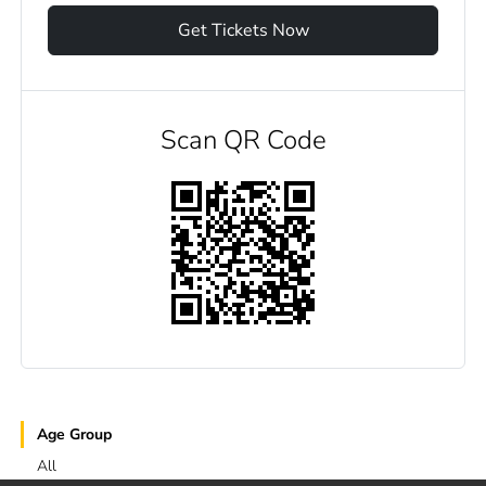
Get Tickets Now
Scan QR Code
Age Group
All