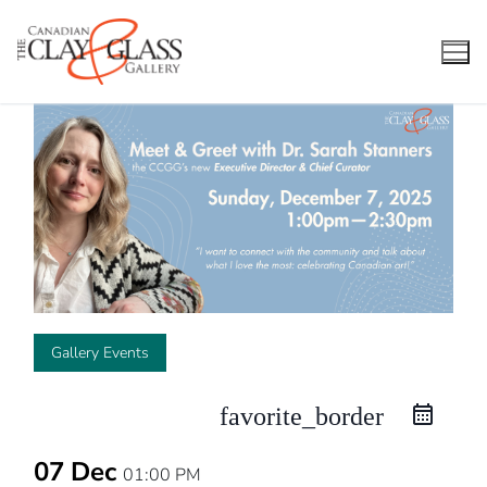
Skip
to
content
Gallery Events
favorite_border
07 Dec
01:00 PM