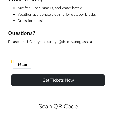
Nut free lunch, snacks, and water bottle
Weather appropriate clothing for outdoor breaks
Dress for mess!
Questions?
Please email Camryn at camryn@theclayandglass.ca
16 Jan
Get Tickets Now
Scan QR Code