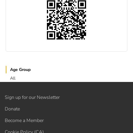
Age Group
All
Sign up for our Newsletter
Donate
Become a Member
Cookie Policy (CA)