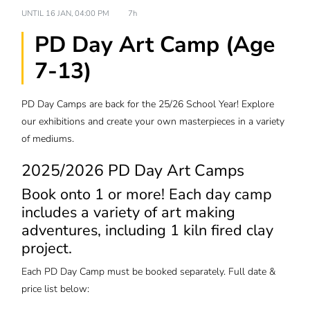
UNTIL
16 JAN, 04:00 PM
7h
PD Day Art Camp (Age
7-13)
PD Day Camps are back for the 25/26 School Year! Explore
our exhibitions and create your own masterpieces in a variety
of mediums.
2025/2026 PD Day Art Camps
Book onto 1 or more! Each day camp
includes a variety of art making
adventures, including 1 kiln fired clay
project.
Each PD Day Camp must be booked separately. Full date &
price list below: