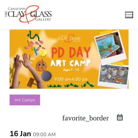
Skip
to
content
Art Camps
favorite_border
16 Jan
09:00 AM