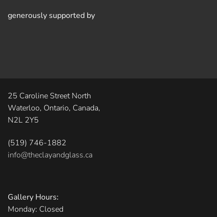
generously supported by
25 Caroline Street North
Waterloo, Ontario, Canada,
N2L 2Y5
(519) 746-1882
info@theclayandglass.ca
Gallery Hours:
Monday: Closed