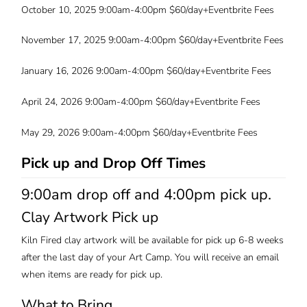
October 10, 2025 9:00am-4:00pm $60/day+Eventbrite Fees
November 17, 2025 9:00am-4:00pm $60/day+Eventbrite Fees
January 16, 2026 9:00am-4:00pm $60/day+Eventbrite Fees
April 24, 2026 9:00am-4:00pm $60/day+Eventbrite Fees
May 29, 2026 9:00am-4:00pm $60/day+Eventbrite Fees
Pick up and Drop Off Times
9:00am drop off and 4:00pm pick up.
Clay Artwork Pick up
Kiln Fired clay artwork will be available for pick up 6-8 weeks
after the last day of your Art Camp. You will receive an email
when items are ready for pick up.
What to Bring