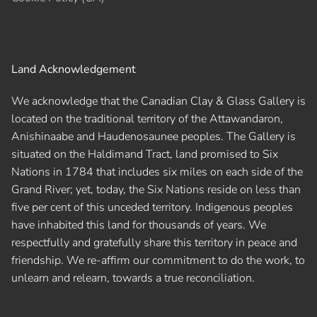
Land Acknowledgement
We acknowledge that the Canadian Clay & Glass Gallery is
located on the traditional territory of the Attawandaron,
Anishinaabe and Haudenosaunee peoples. The Gallery is
situated on the Haldimand Tract, land promised to Six
Nations in 1784 that includes six miles on each side of the
Grand River; yet, today, the Six Nations reside on less than
five per cent of this unceded territory. Indigenous peoples
have inhabited this land for thousands of years. We
respectfully and gratefully share this territory in peace and
friendship. We re-affirm our commitment to do the work, to
unlearn and relearn, towards a true reconciliation.