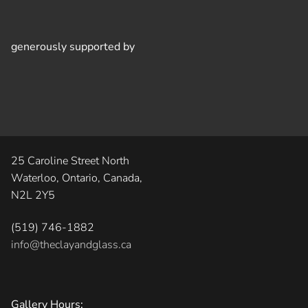
generously supported by
25 Caroline Street North
Waterloo, Ontario, Canada,
N2L 2Y5
(519) 746-1882
info@theclayandglass.ca
Gallery Hours: