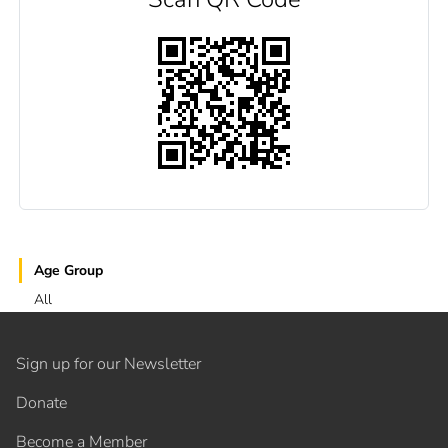
Age Group
All
Sign up for our Newsletter
Donate
Become a Member