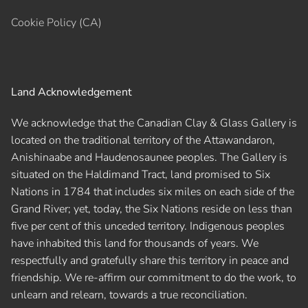
Cookie Policy (CA)
Land Acknowledgement
We acknowledge that the Canadian Clay & Glass Gallery is
located on the traditional territory of the Attawandaron,
Anishinaabe and Haudenosaunee peoples. The Gallery is
situated on the Haldimand Tract, land promised to Six
Nations in 1784 that includes six miles on each side of the
Grand River; yet, today, the Six Nations reside on less than
five per cent of this unceded territory. Indigenous peoples
have inhabited this land for thousands of years. We
respectfully and gratefully share this territory in peace and
friendship. We re-affirm our commitment to do the work, to
unlearn and relearn, towards a true reconciliation.