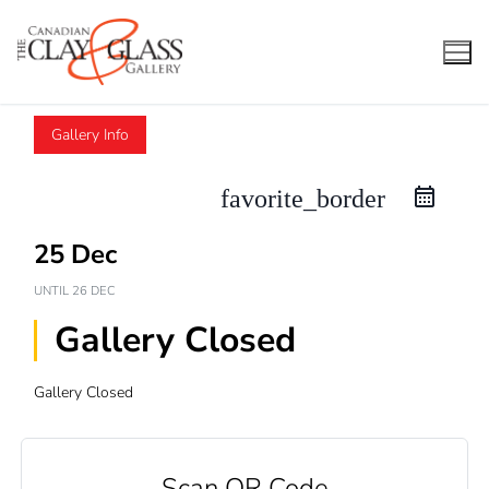
Skip
to
content
Gallery Info
favorite_border
25 Dec
UNTIL
26 DEC
Gallery Closed
Gallery Closed
Scan QR Code