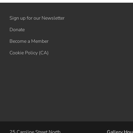
Sign up for our Newsletter
Donate
Become a Member
Cookie Policy (CA)
25 Caroline Street North
Gallery Hou