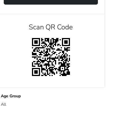
Scan QR Code
Age Group
All