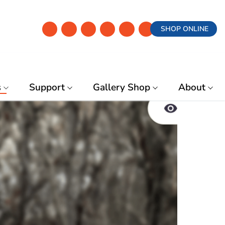
SHOP ONLINE
s
Support
Gallery Shop
About