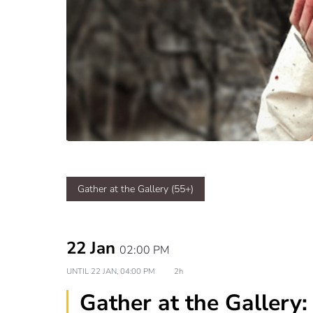
Gather at the Gallery (55+)
22 Jan
02:00 PM
UNTIL
22 JAN, 04:00 PM
2h
Gather at the Gallery