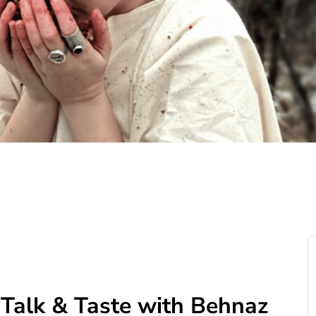
: Talk & Taste with Behnaz