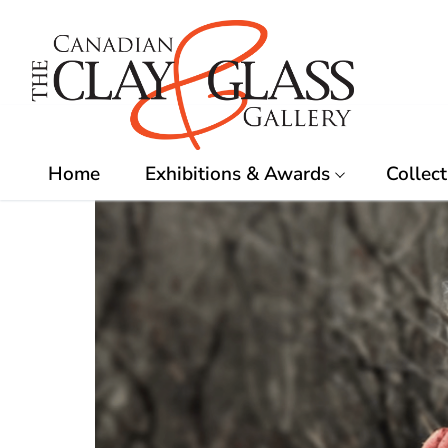
Skip
to
content
Home
Exhibitions & Awards
Collect