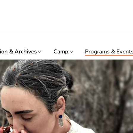
ion & Archives
Camp
Programs & Event