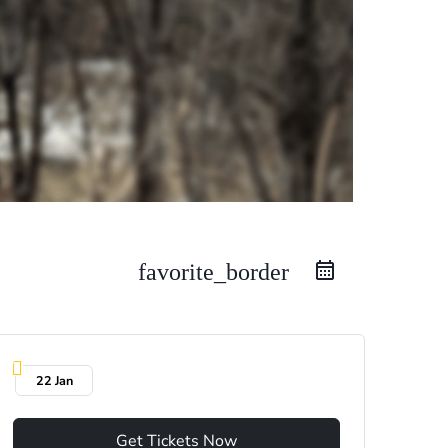
favorite_border
22 Jan
Get Tickets Now