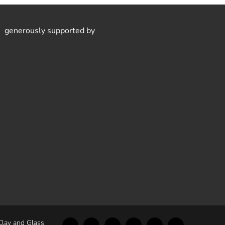
generously supported by
Clay and Glass