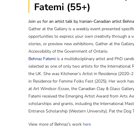
Fatemi (55+)
Join us for an artist talk by Iranian-Canadian artist Behn
Gather at the Gallery is a weekly event presented specif
opportunities to express your own creativity through a v
stories, or preview new exhibitions. Gather at the Galle
Accessibility of the Government of Ontario.
Behnaz Fatemi
is a multidisciplinary artist and PhD cand
selected as one of only two artists for the Internationa
the UK. She was Kitchener’s Artist in Residence (2020–21
in Residence for Femme Folks Fest (2025). Her work has b
at Art Windsor-Essex, the Canadian Clay & Glass Gallery
Fatemi received the Emerging Artist Award from Arts A
scholarships and grants, including the International Mast
Entrance Scholarship (Western University), Pat the Dog 
View more of Behnaz’s work
here