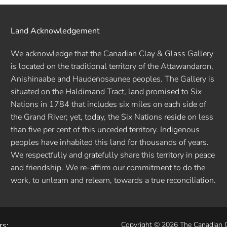
Land Acknowledgement
We acknowledge that the Canadian Clay & Glass Gallery
is located on the traditional territory of the Attawandaron,
Anishinaabe and Haudenosaunee peoples. The Gallery is
situated on the Haldimand Tract, land promised to Six
Nations in 1784 that includes six miles on each side of
the Grand River; yet, today, the Six Nations reside on less
than five per cent of this unceded territory. Indigenous
peoples have inhabited this land for thousands of years.
We respectfully and gratefully share this territory in peace
and friendship. We re-affirm our commitment to do the
work, to unlearn and relearn, towards a true reconciliation.
rs:
Copyright © 2026 The Canadian 