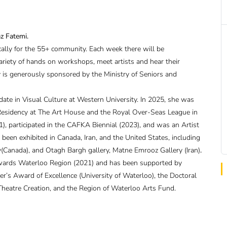
az Fatemi.
ically for the 55+ community. Each week there will be
ariety of hands on workshops, meet artists and hear their
ry is generously sponsored by the Ministry of Seniors and
idate in Visual Culture at Western University. In 2025, she was
l Residency at The Art House and the Royal Over-Seas League in
), participated in the CAFKA Biennial (2023), and was an Artist
een exhibited in Canada, Iran, and the United States, including
(Canada), and Otagh Bargh gallery, Matne Emrooz Gallery (Iran)
.
wards Waterloo Region (2021) and has been supported by
er’s Award of Excellence (University of Waterloo), the Doctoral
Theatre Creation, and the Region of Waterloo Arts Fund.