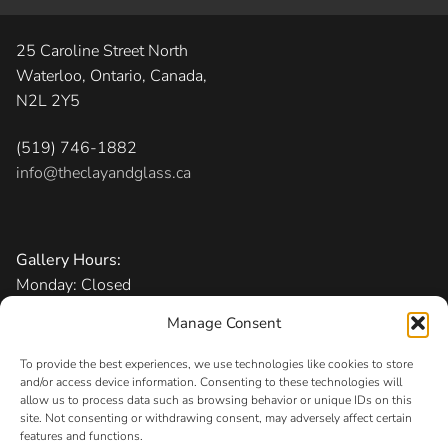
25 Caroline Street North
Waterloo, Ontario, Canada,
N2L 2Y5
(519) 746-1882
info@theclayandglass.ca
Gallery Hours:
Monday: Closed
Tuesday-Friday: 11 am – 6 pm
Manage Consent
Saturday: 10 am – 5 pm
Sunday: 1 – 5 pm
To provide the best experiences, we use technologies like cookies to store
and/or access device information. Consenting to these technologies will
allow us to process data such as browsing behavior or unique IDs on this
Admission:
Free
site. Not consenting or withdrawing consent, may adversely affect certain
features and functions.