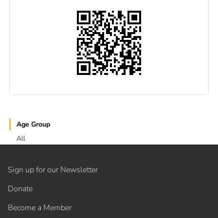
Age Group
All
Sign up for our Newsletter
Donate
Become a Member