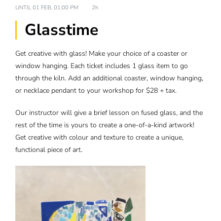
UNTIL
01 FEB, 01:00 PM
2h
Glasstime
Get creative with glass! Make your choice of a coaster or
window hanging. Each ticket includes 1 glass item to go
through the kiln. Add an additional coaster, window hanging,
or necklace pendant to your workshop for $28 + tax.
Our instructor will give a brief lesson on fused glass, and the
rest of the time is yours to create a one-of-a-kind artwork!
Get creative with colour and texture to create a unique,
functional piece of art.