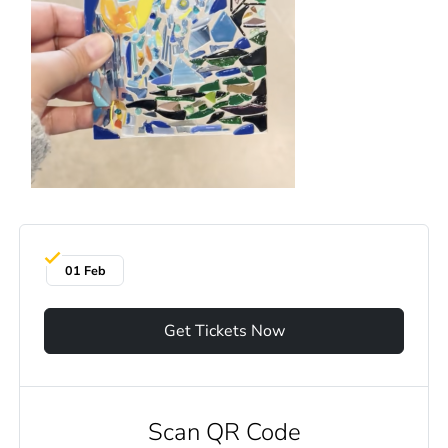
01 Feb
Get Tickets Now
Scan QR Code