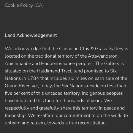
Cookie Policy (CA)
Land Acknowledgement
We acknowledge that the Canadian Clay & Glass Gallery is
located on the traditional territory of the Attawandaron,
Anishinaabe and Haudenosaunee peoples. The Gallery is
situated on the Haldimand Tract, land promised to Six
Nations in 1784 that includes six miles on each side of the
Grand River; yet, today, the Six Nations reside on less than
five per cent of this unceded territory. Indigenous peoples
have inhabited this land for thousands of years. We
respectfully and gratefully share this territory in peace and
friendship. We re-affirm our commitment to do the work, to
unlearn and relearn, towards a true reconciliation.