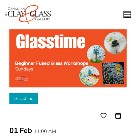
Skip
to
content
Glasstime
favorite_border
01 Feb
11:00 AM