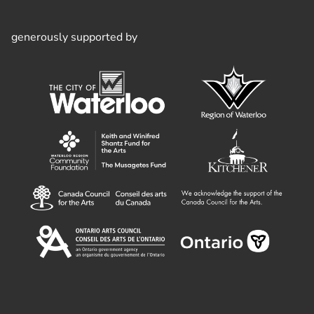
generously supported by