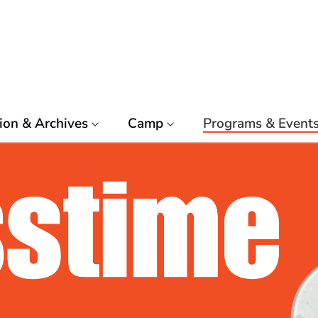
ion & Archives
Camp
Programs & Event