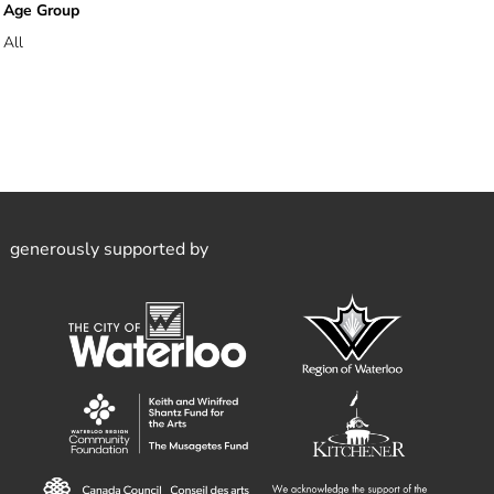
Age Group
All
generously supported by