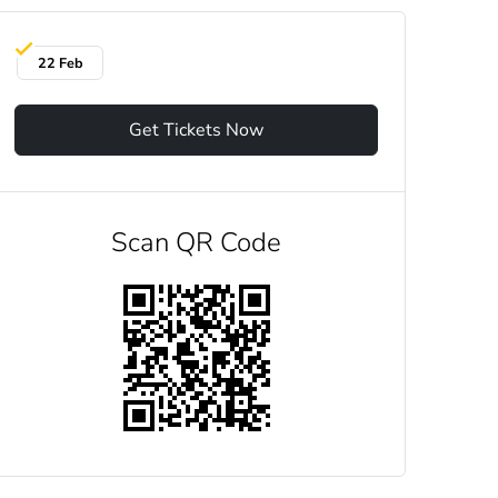
22 Feb
Get Tickets Now
Scan QR Code