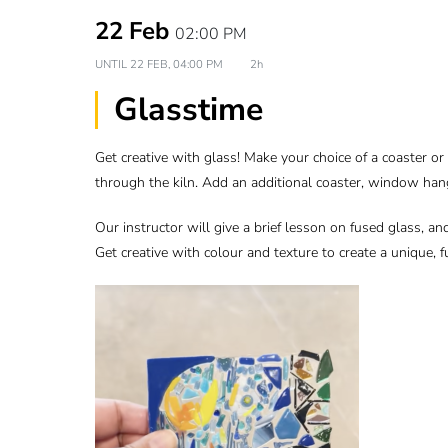
22 Feb
02:00 PM
UNTIL
22 FEB, 04:00 PM
2h
Glasstime
Get creative with glass! Make your choice of a coaster o
through the kiln. Add an additional coaster, window han
Our instructor will give a brief lesson on fused glass, an
Get creative with colour and texture to create a unique, fu