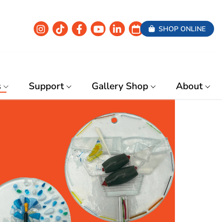
SHOP ONLINE
s
Support
Gallery Shop
About