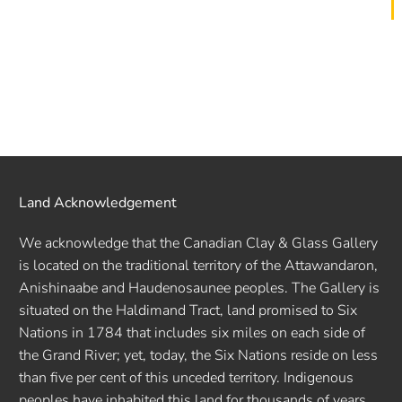
Land Acknowledgement
We acknowledge that the Canadian Clay & Glass Gallery
is located on the traditional territory of the Attawandaron,
Anishinaabe and Haudenosaunee peoples. The Gallery is
situated on the Haldimand Tract, land promised to Six
Nations in 1784 that includes six miles on each side of
the Grand River; yet, today, the Six Nations reside on less
than five per cent of this unceded territory. Indigenous
peoples have inhabited this land for thousands of years.