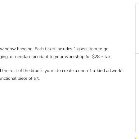
r window hanging. Each ticket includes 1 glass item to go
ging, or necklace pendant to your workshop for $28 + tax.
d the rest of the time is yours to create a one-of-a-kind artwork!
nctional piece of art.