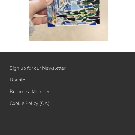
Sign up for our Newsletter
Donate
Become a Member
Cookie Policy (CA)