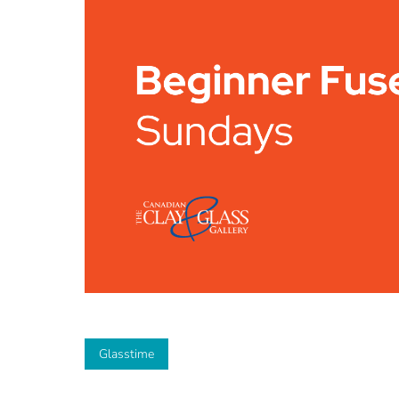
Glasstime