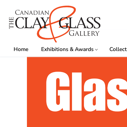
Skip
to
content
Home
Exhibitions & Awards
Collect