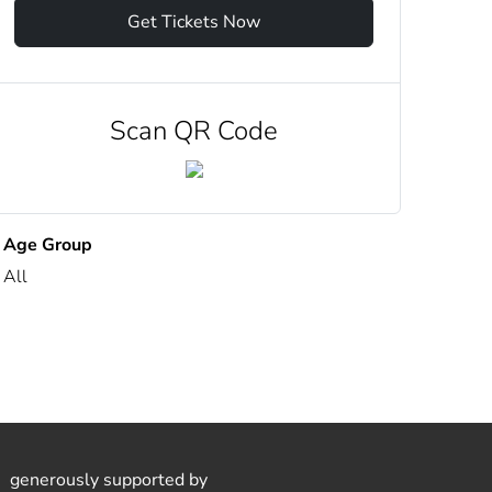
Get Tickets Now
Scan QR Code
Age Group
All
generously supported by