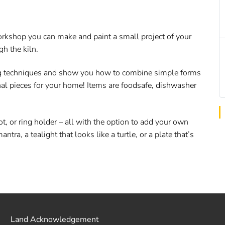
 workshop you can make and paint a small project of your
gh the kiln.
ing techniques and show you how to combine simple forms
nal pieces for your home! Items are foodsafe, dishwasher
ot, or ring holder – all with the option to add your own
a, a tealight that looks like a turtle, or a plate that’s
Land Acknowledgement