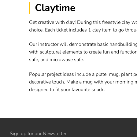
Claytime
Get creative with clay! During this freestyle clay
choice. Each ticket includes 1 clay item to go throu
Our instructor will demonstrate basic handbuild
with sculptural elements to create fun and functio
safe, and microwave safe.
Popular project ideas include a plate, mug, plant p
decorative touch. Make a mug with your morning mantr
designed to fit your favourite snack.
Sign up for our Newsletter