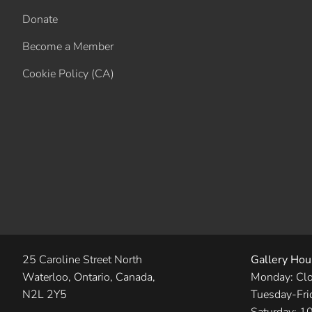
Donate
Become a Member
Cookie Policy (CA)
25 Caroline Street North
Gallery Hou
Waterloo, Ontario, Canada,
Monday: Cl
N2L 2Y5
Tuesday-Fri