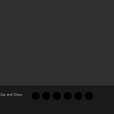
Clay and Glass