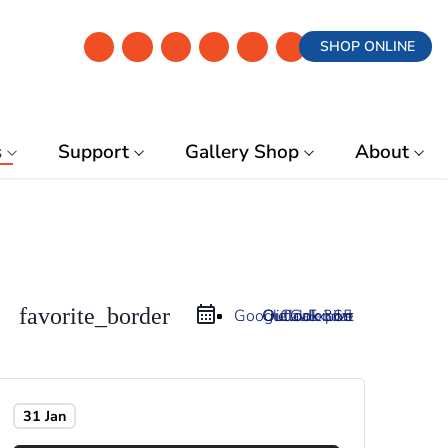
SHOP ONLINE
s
Support
Gallery Shop
About
favorite_border
Google Calendar
Outlook 365
Outlook Live
iCal Export
31 Jan