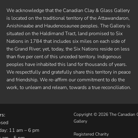
We acknowledge that the Canadian Clay & Glass Gallery
is located on the traditional territory of the Attawandaron,
Anishinaabe and Haudenosaunee peoples. The Gallery is
situated on the Haldimand Tract, land promised to Six
Nations in 1784 that includes six miles on each side of
the Grand River; yet, today, the Six Nations reside on less
than five per cent of this unceded territory. Indigenous
peoples have inhabited this land for thousands of years.
We respectfully and gratefully share this territory in peace
and friendship. We re-affirm our commitment to do the
work, to unlearn and relearn, towards a true reconciliation.
rs:
Copyright © 2026 The Canadian 
Gallery
osed
day: 11 am – 6 pm
Registered Charity