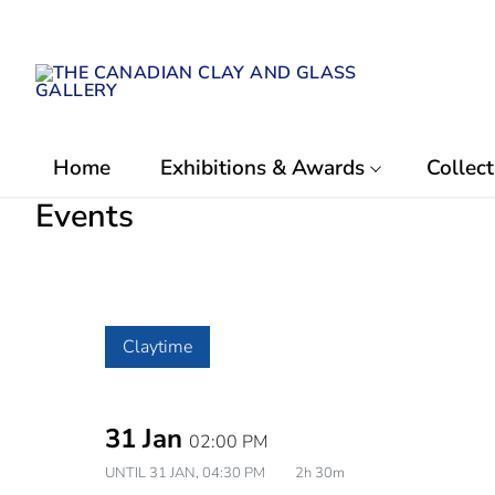
Skip
to
content
Home
Exhibitions & Awards
Collect
Events
Claytime
31 Jan
02:00 PM
UNTIL
31 JAN, 04:30 PM
2h 30m