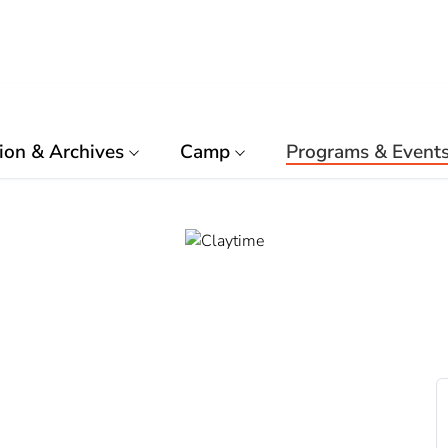
ion & Archives
Camp
Programs & Event