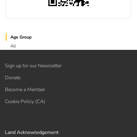
Age Group
All
Sign up for our Newsletter
Donate
Become a Member
Cookie Policy (CA)
Land Acknowledgement