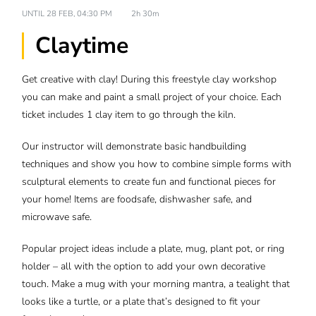
UNTIL
28 FEB, 04:30 PM
2h 30m
Claytime
Get creative with clay! During this freestyle clay workshop
you can make and paint a small project of your choice. Each
ticket includes 1 clay item to go through the kiln.
Our instructor will demonstrate basic handbuilding
techniques and show you how to combine simple forms with
sculptural elements to create fun and functional pieces for
your home! Items are foodsafe, dishwasher safe, and
microwave safe.
Popular project ideas include a plate, mug, plant pot, or ring
holder – all with the option to add your own decorative
touch. Make a mug with your morning mantra, a tealight that
looks like a turtle, or a plate that’s designed to fit your