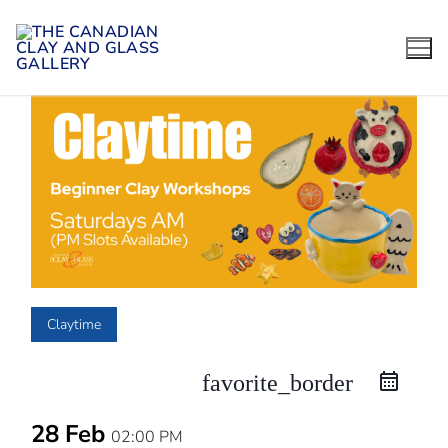
Skip
to
content
Claytime
favorite_border
28 Feb
02:00 PM