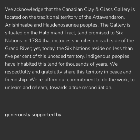
We acknowledge that the Canadian Clay & Glass Gallery is
located on the traditional territory of the Attawandaron,
Anishinaabe and Haudenosaunee peoples. The Gallery is
situated on the Haldimand Tract, land promised to Six
Nations in 1784 that includes six miles on each side of the
Grand River; yet, today, the Six Nations reside on less than
five per cent of this unceded territory. Indigenous peoples
have inhabited this land for thousands of years. We
respectfully and gratefully share this territory in peace and
friendship. We re-affirm our commitment to do the work, to
unlearn and relearn, towards a true reconciliation.
generously supported by