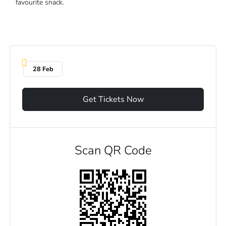
favourite snack.
28 Feb
Get Tickets Now
Scan QR Code