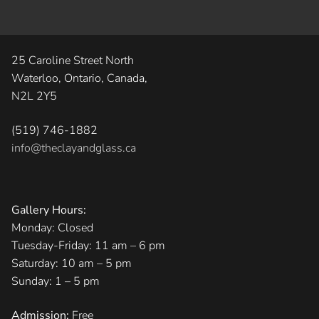
25 Caroline Street North
Waterloo, Ontario, Canada,
N2L 2Y5
(519) 746-1882
info@theclayandglass.ca
Gallery Hours:
Monday: Closed
Tuesday-Friday: 11 am – 6 pm
Saturday: 10 am – 5 pm
Sunday: 1 – 5 pm
Admission:
Free