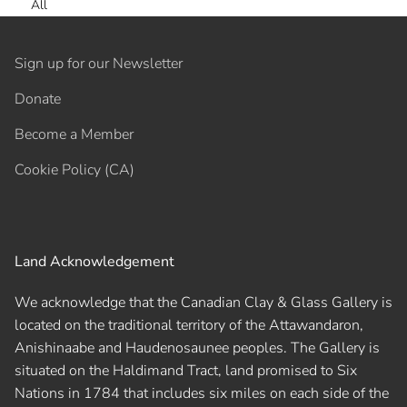
All
Sign up for our Newsletter
Donate
Become a Member
Cookie Policy (CA)
Land Acknowledgement
We acknowledge that the Canadian Clay & Glass Gallery is
located on the traditional territory of the Attawandaron,
Anishinaabe and Haudenosaunee peoples. The Gallery is
situated on the Haldimand Tract, land promised to Six
Nations in 1784 that includes six miles on each side of the