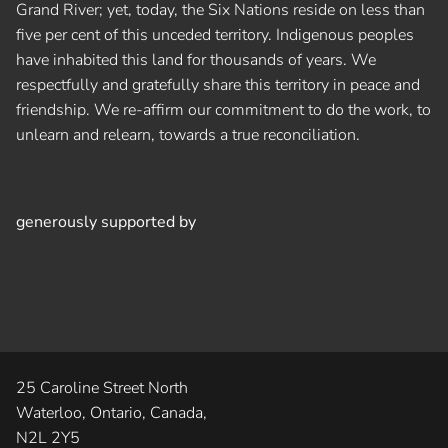
Grand River; yet, today, the Six Nations reside on less than
five per cent of this unceded territory. Indigenous peoples
have inhabited this land for thousands of years. We
respectfully and gratefully share this territory in peace and
friendship. We re-affirm our commitment to do the work, to
unlearn and relearn, towards a true reconciliation.
generously supported by
25 Caroline Street North
Waterloo, Ontario, Canada,
N2L 2Y5