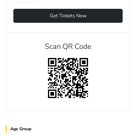
Get Tickets Now
Scan QR Code
Age Group