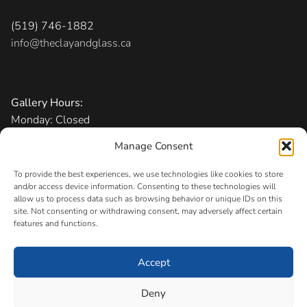
(519) 746-1882
info@theclayandglass.ca
Gallery Hours:
Monday: Closed
Tuesday-Friday: 11 am – 6 pm
Manage Consent
Saturday: 10 am – 5 pm
Sunday: 1 – 5 pm
To provide the best experiences, we use technologies like cookies to store
and/or access device information. Consenting to these technologies will
allow us to process data such as browsing behavior or unique IDs on this
Admission:
Free
site. Not consenting or withdrawing consent, may adversely affect certain
features and functions.
Accept
Copyright © 2026 The Canadian Clay and Glass Gallery
Registered Charity
Deny
#11883 0256 RR0001