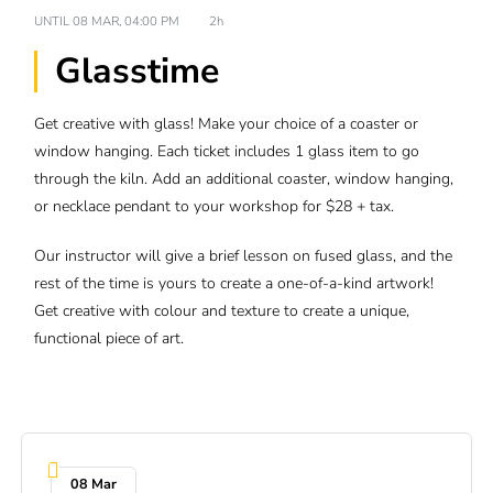
UNTIL
08 MAR, 04:00 PM
2h
Glasstime
Get creative with glass! Make your choice of a coaster or
window hanging. Each ticket includes 1 glass item to go
through the kiln. Add an additional coaster, window hanging,
or necklace pendant to your workshop for $28 + tax.
Our instructor will give a brief lesson on fused glass, and the
rest of the time is yours to create a one-of-a-kind artwork!
Get creative with colour and texture to create a unique,
functional piece of art.
08 Mar