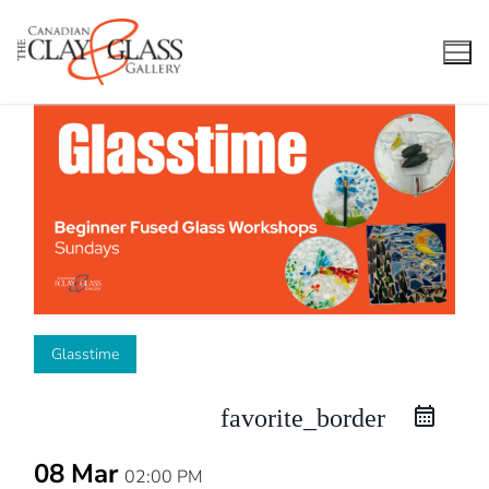
Skip
to
content
Glasstime
favorite_border
08 Mar
02:00 PM