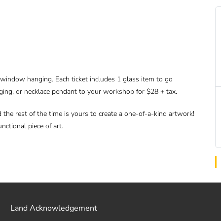
r window hanging. Each ticket includes 1 glass item to go
ging, or necklace pendant to your workshop for $28 + tax.
d the rest of the time is yours to create a one-of-a-kind artwork!
nctional piece of art.
Land Acknowledgement