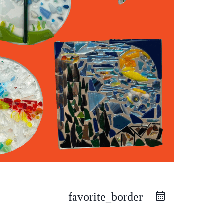
favorite_border