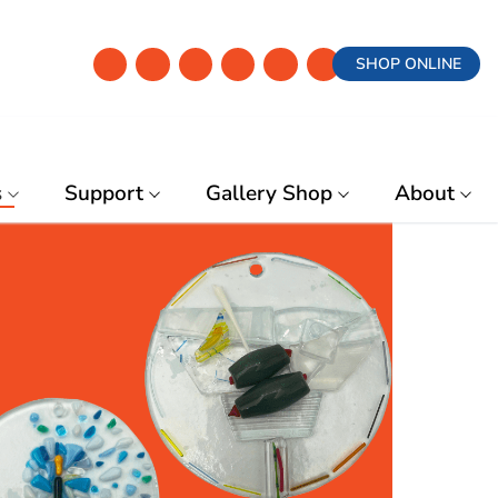
SHOP ONLINE
s
Support
Gallery Shop
About