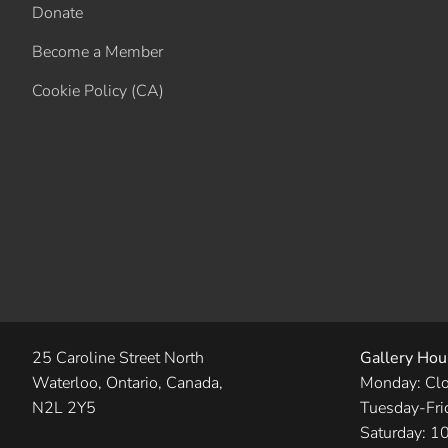
Donate
Become a Member
Cookie Policy (CA)
25 Caroline Street North
Gallery Hou
Waterloo, Ontario, Canada,
Monday: Cl
N2L 2Y5
Tuesday-Fri
Saturday: 1