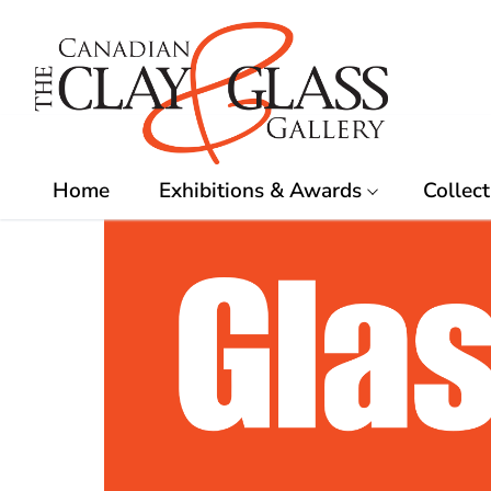
Skip
to
content
Home
Exhibitions & Awards
Collect