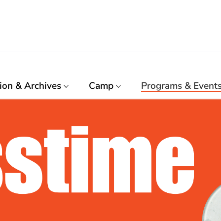
ion & Archives
Camp
Programs & Event