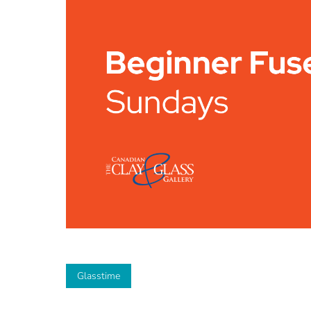
Glasstime