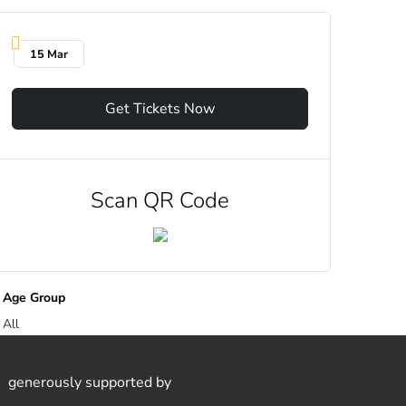
15 Mar
Get Tickets Now
Scan QR Code
Age Group
All
generously supported by