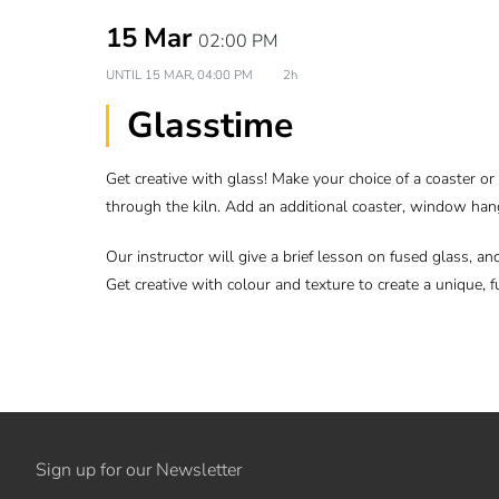
15 Mar
02:00 PM
UNTIL
15 MAR, 04:00 PM
2h
Glasstime
Get creative with glass! Make your choice of a coaster o
through the kiln. Add an additional coaster, window han
Our instructor will give a brief lesson on fused glass, an
Get creative with colour and texture to create a unique, fu
Sign up for our Newsletter