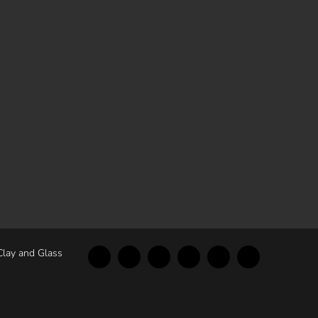
Clay and Glass