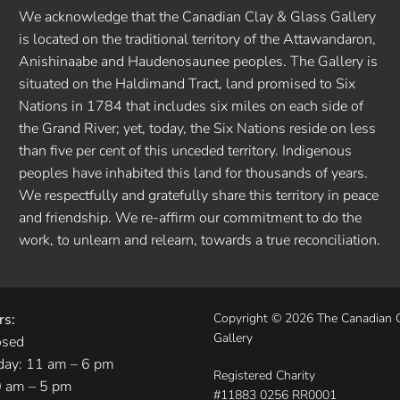
We acknowledge that the Canadian Clay & Glass Gallery
is located on the traditional territory of the Attawandaron,
Anishinaabe and Haudenosaunee peoples. The Gallery is
situated on the Haldimand Tract, land promised to Six
Nations in 1784 that includes six miles on each side of
the Grand River; yet, today, the Six Nations reside on less
than five per cent of this unceded territory. Indigenous
peoples have inhabited this land for thousands of years.
We respectfully and gratefully share this territory in peace
and friendship. We re-affirm our commitment to do the
work, to unlearn and relearn, towards a true reconciliation.
rs:
Copyright © 2026 The Canadian 
Gallery
osed
day: 11 am – 6 pm
Registered Charity
0 am – 5 pm
#11883 0256 RR0001