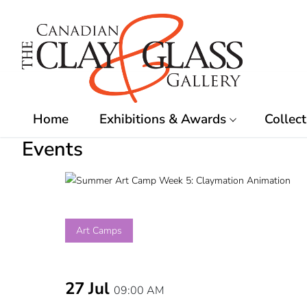
Skip
to
content
Home
Exhibitions & Awards
Collect
Events
Art Camps
27 Jul
09:00 AM