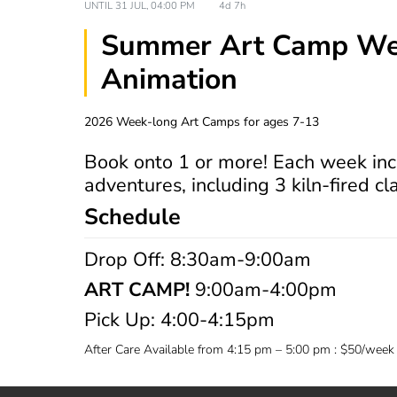
UNTIL
31 JUL, 04:00 PM
4d 7h
Summer Art Camp Wee
Animation
2026 Week-long Art Camps for ages 7-13
Book onto 1 or more! Each week inc
adventures, including 3 kiln-fired cl
Schedule
Drop Off: 8:30am-9:00am
ART CAMP!
9:00am-4:00pm
Pick Up: 4:00-4:15pm
After Care Available from 4:15 pm – 5:00 pm : $50/week