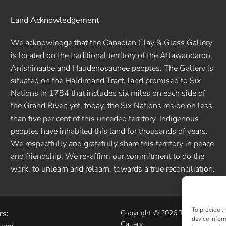
Land Acknowledgement
We acknowledge that the Canadian Clay & Glass Gallery
is located on the traditional territory of the Attawandaron,
Anishinaabe and Haudenosaunee peoples. The Gallery is
situated on the Haldimand Tract, land promised to Six
Nations in 1784 that includes six miles on each side of
the Grand River; yet, today, the Six Nations reside on less
than five per cent of this unceded territory. Indigenous
peoples have inhabited this land for thousands of years.
We respectfully and gratefully share this territory in peace
and friendship. We re-affirm our commitment to do the
work, to unlearn and relearn, towards a true reconciliation.
To provide t
rs:
Copyright © 2026 The Canadian 
device infor
Gallery