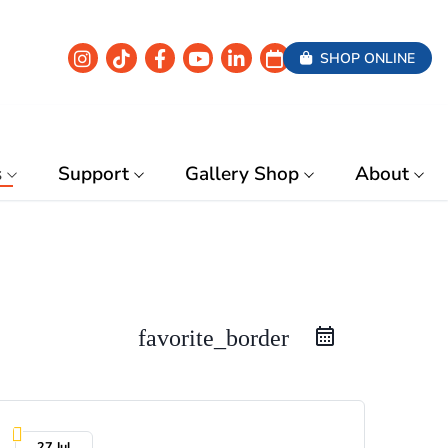
SHOP ONLINE
s
Support
Gallery Shop
About
favorite_border
27 Jul