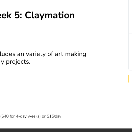
k 5: Claymation
ludes an variety of art making
ay projects.
 ($40 for 4-day weeks) or $15/day