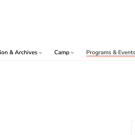
ion & Archives
Camp
Programs & Event