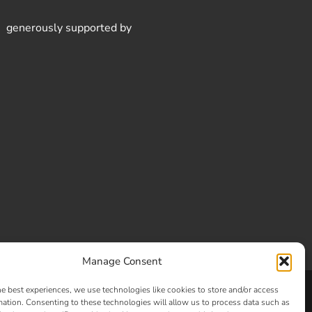
generously supported by
Manage Consent
he best experiences, we use technologies like cookies to store and/or access
Clay and Glass
mation. Consenting to these technologies will allow us to process data such as