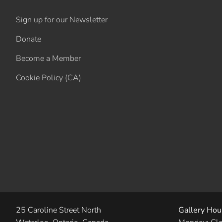
Sign up for our Newsletter
Donate
Become a Member
Cookie Policy (CA)
25 Caroline Street North
Gallery Hou