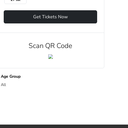
Get Tickets Now
Scan QR Code
Age Group
All