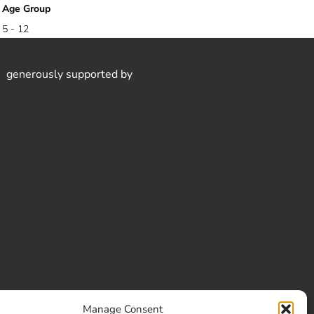
Age Group
5 - 12
generously supported by
Manage Consent