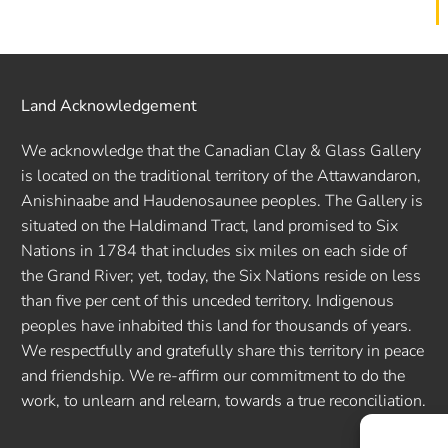
Land Acknowledgement
We acknowledge that the Canadian Clay & Glass Gallery
is located on the traditional territory of the Attawandaron,
Anishinaabe and Haudenosaunee peoples. The Gallery is
situated on the Haldimand Tract, land promised to Six
Nations in 1784 that includes six miles on each side of
the Grand River; yet, today, the Six Nations reside on less
than five per cent of this unceded territory. Indigenous
peoples have inhabited this land for thousands of years.
We respectfully and gratefully share this territory in peace
and friendship. We re-affirm our commitment to do the
work, to unlearn and relearn, towards a true reconciliation.