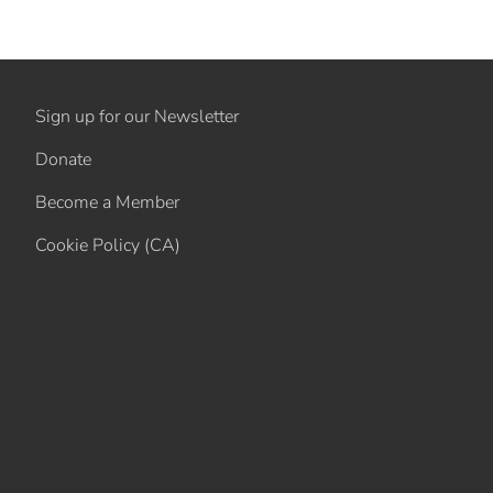
Sign up for our Newsletter
Donate
Become a Member
Cookie Policy (CA)