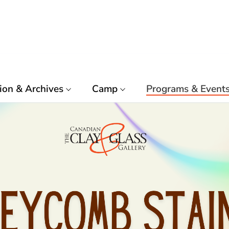
ion & Archives
Camp
Programs & Event