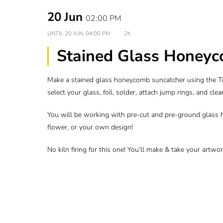
20 Jun
02:00 PM
UNTIL
20 JUN, 04:00 PM
2h
Stained Glass Honeyc
Make a stained glass honeycomb suncatcher using the Tif
select your glass, foil, solder, attach jump rings, and cle
You will be working with pre-cut and pre-ground glass 
flower, or your own design!
No kiln firing for this one! You’ll make & take your artw