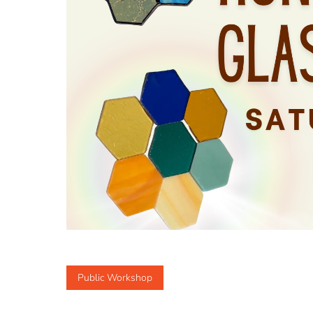
Public Workshop