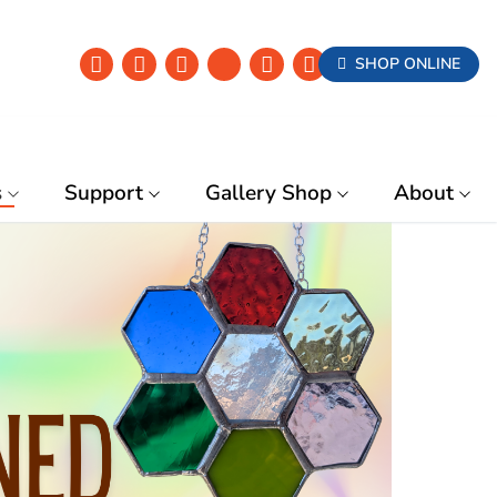
SHOP ONLINE
s
Support
Gallery Shop
About