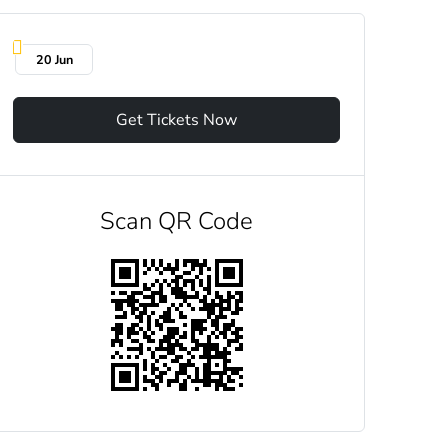
20 Jun
Get Tickets Now
Scan QR Code