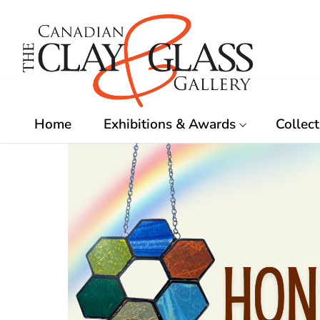
Skip
to
content
Home
Exhibitions & Awards
Collect