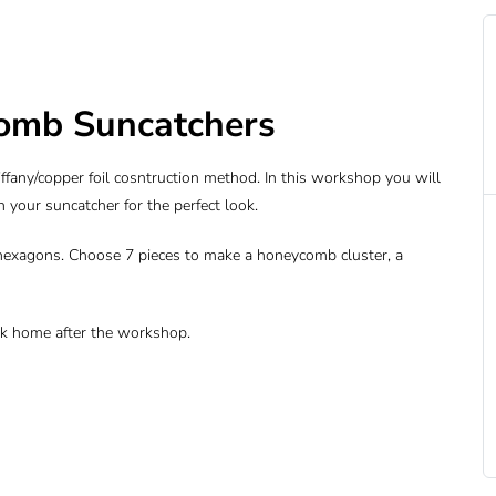
omb Suncatchers
fany/copper foil cosntruction method. In this workshop you will
an your suncatcher for the perfect look.
hexagons. Choose 7 pieces to make a honeycomb cluster, a
ork home after the workshop.