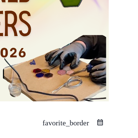
favorite_border