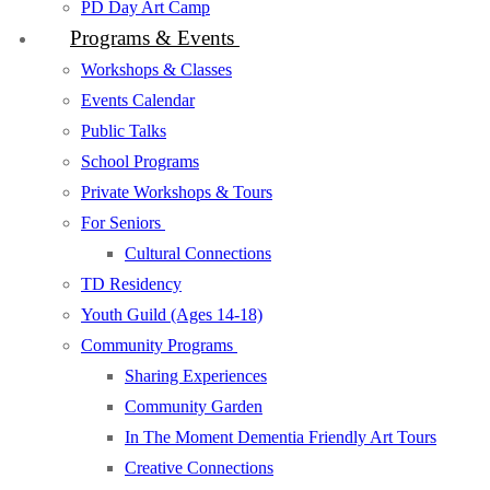
PD Day Art Camp
Programs & Events
Workshops & Classes
Events Calendar
Public Talks
School Programs
Private Workshops & Tours
For Seniors
Cultural Connections
TD Residency
Youth Guild (Ages 14-18)
Community Programs
Sharing Experiences
Community Garden
In The Moment Dementia Friendly Art Tours
Creative Connections