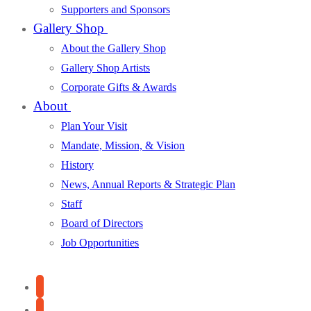
Supporters and Sponsors
Gallery Shop
About the Gallery Shop
Gallery Shop Artists
Corporate Gifts & Awards
About
Plan Your Visit
Mandate, Mission, & Vision
History
News, Annual Reports & Strategic Plan
Staff
Board of Directors
Job Opportunities