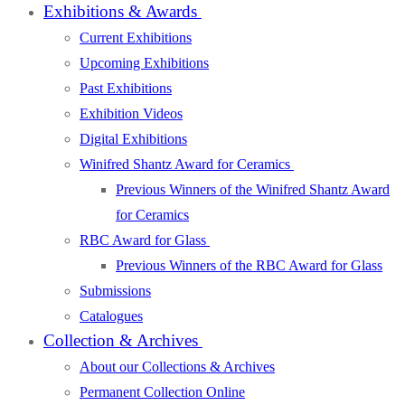
Exhibitions & Awards
Current Exhibitions
Upcoming Exhibitions
Past Exhibitions
Exhibition Videos
Digital Exhibitions
Winifred Shantz Award for Ceramics
Previous Winners of the Winifred Shantz Award
for Ceramics
RBC Award for Glass
Previous Winners of the RBC Award for Glass
Submissions
Catalogues
Collection & Archives
About our Collections & Archives
Permanent Collection Online