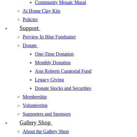
Community Mosaic Mural
At Home Clay Kits
Policies
Support
Preview In Blue Fundraiser
Donate
One-Time Donation
Monthly Donation
Ann Roberts Curatorial Fund
Legacy Giving
Donate Stocks and Securities
Membership
Volunteering
Supporters and Sponsors
Gallery Shop
About the Gallery Shop