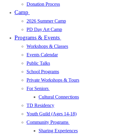
Donation Process
Camp
2026 Summer Camp
PD Day Art Camp
Programs & Events
Workshops & Classes
Events Calendar
Public Talks
School Programs
Private Workshops & Tours
For Seniors
Cultural Connections
TD Residency
Youth Guild (Ages 14-18)
Community Programs
Sharing Experiences