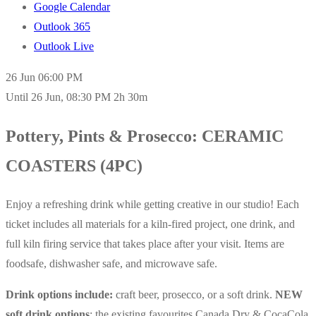
Google Calendar
Outlook 365
Outlook Live
26 Jun
06:00 PM
Until
26 Jun, 08:30 PM
2h 30m
Pottery, Pints & Prosecco: CERAMIC
COASTERS (4PC)
Enjoy a refreshing drink while getting creative in our studio! Each
ticket includes all materials for a kiln-fired project, one drink, and
full kiln firing service that takes place after your visit. Items are
foodsafe, dishwasher safe, and microwave safe.
Drink options include:
craft beer, prosecco, or a soft drink.
NEW
soft drink options
: the existing favourites Canada Dry & CocaCola