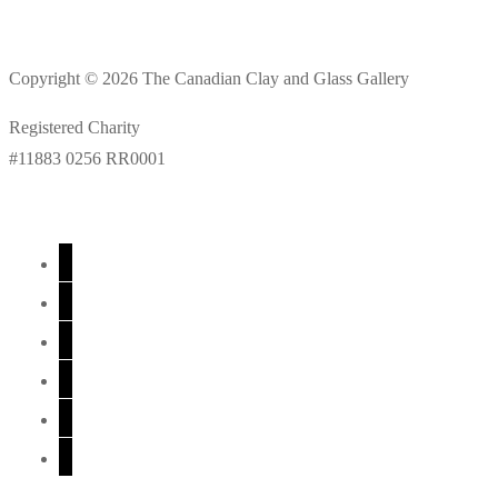
Copyright © 2026 The Canadian Clay and Glass Gallery
Registered Charity
#11883 0256 RR0001