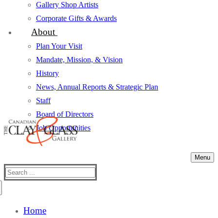
Gallery Shop Artists
Corporate Gifts & Awards
About
Plan Your Visit
Mandate, Mission, & Vision
History
News, Annual Reports & Strategic Plan
Staff
Board of Directors
Job Opportunities
Menu
Search
for:
Home