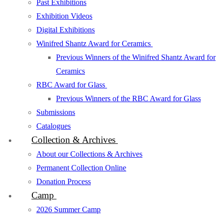
Past Exhibitions
Exhibition Videos
Digital Exhibitions
Winifred Shantz Award for Ceramics
Previous Winners of the Winifred Shantz Award for
Ceramics
RBC Award for Glass
Previous Winners of the RBC Award for Glass
Submissions
Catalogues
Collection & Archives
About our Collections & Archives
Permanent Collection Online
Donation Process
Camp
2026 Summer Camp