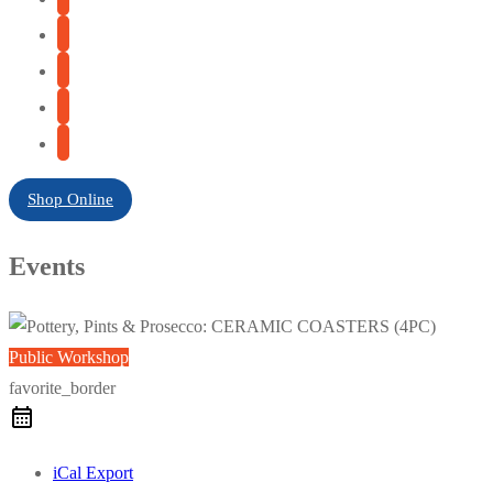
Shop Online
Events
Public Workshop
favorite_border
iCal Export