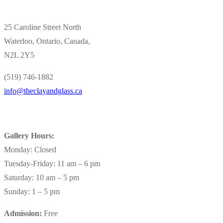
25 Caroline Street North
Waterloo, Ontario, Canada,
N2L 2Y5
(519) 746-1882
info@theclayandglass.ca
Gallery Hours:
Monday: Closed
Tuesday-Friday: 11 am – 6 pm
Saturday: 10 am – 5 pm
Sunday: 1 – 5 pm
Admission:
Free