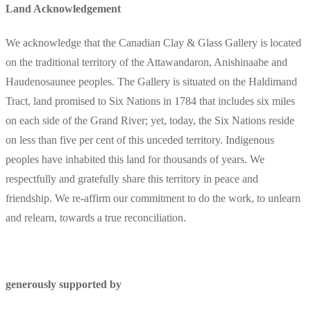
Land Acknowledgement
We acknowledge that the Canadian Clay & Glass Gallery is located
on the traditional territory of the Attawandaron, Anishinaabe and
Haudenosaunee peoples. The Gallery is situated on the Haldimand
Tract, land promised to Six Nations in 1784 that includes six miles
on each side of the Grand River; yet, today, the Six Nations reside
on less than five per cent of this unceded territory. Indigenous
peoples have inhabited this land for thousands of years. We
respectfully and gratefully share this territory in peace and
friendship. We re-affirm our commitment to do the work, to unlearn
and relearn, towards a true reconciliation.
generously supported by