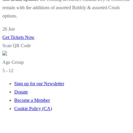
remain with the additions of assorted Bubbly & assorted Crush
options.
26 Jun
Get Tickets Now
Scan QR Code
Age Group
5 - 12
Sign up for our Newsletter
Donate
Become a Member
Cookie Policy (CA)