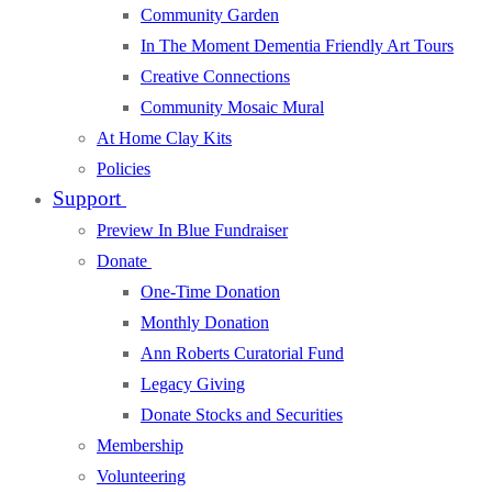
Community Garden
In The Moment Dementia Friendly Art Tours
Creative Connections
Community Mosaic Mural
At Home Clay Kits
Policies
Support
Preview In Blue Fundraiser
Donate
One-Time Donation
Monthly Donation
Ann Roberts Curatorial Fund
Legacy Giving
Donate Stocks and Securities
Membership
Volunteering