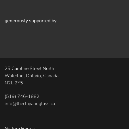
generously supported by
25 Caroline Street North
Waterloo, Ontario, Canada,
N2L 2Y5
(519) 746-1882
info@theclayandglass.ca
Gallery Hours: