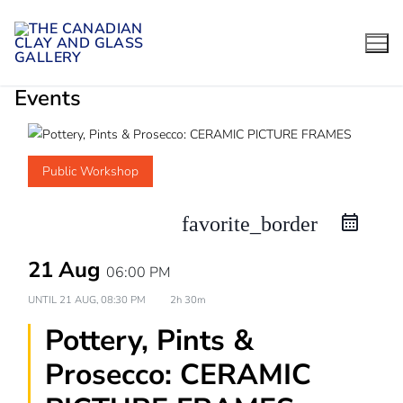
Skip
to
content
Events
Public Workshop
favorite_border
21 Aug
06:00 PM
UNTIL
21 AUG, 08:30 PM
2h 30m
Pottery, Pints &
Prosecco: CERAMIC