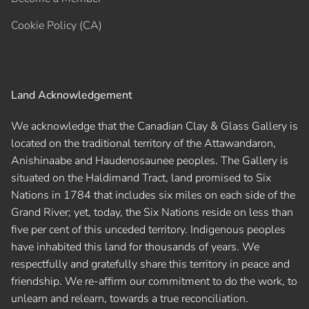
Cookie Policy (CA)
Land Acknowledgement
We acknowledge that the Canadian Clay & Glass Gallery is
located on the traditional territory of the Attawandaron,
Anishinaabe and Haudenosaunee peoples. The Gallery is
situated on the Haldimand Tract, land promised to Six
Nations in 1784 that includes six miles on each side of the
Grand River; yet, today, the Six Nations reside on less than
five per cent of this unceded territory. Indigenous peoples
have inhabited this land for thousands of years. We
respectfully and gratefully share this territory in peace and
friendship. We re-affirm our commitment to do the work, to
unlearn and relearn, towards a true reconciliation.