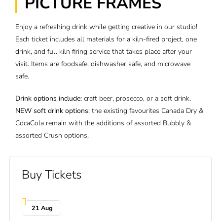
PICTURE FRAMES
Enjoy a refreshing drink while getting creative in our studio!
Each ticket includes all materials for a kiln-fired project, one
drink, and full kiln firing service that takes place after your
visit. Items are foodsafe, dishwasher safe, and microwave
safe.
Drink options include:
craft beer, prosecco, or a soft drink.
NEW
soft drink options
: the existing favourites Canada Dry &
CocaCola remain with the additions of assorted Bubbly &
assorted Crush options.
Buy Tickets
21 Aug