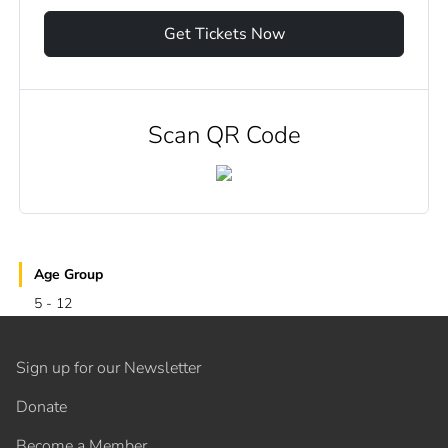
Get Tickets Now
Scan QR Code
Age Group
5 - 12
Sign up for our Newsletter
Donate
Become a Member