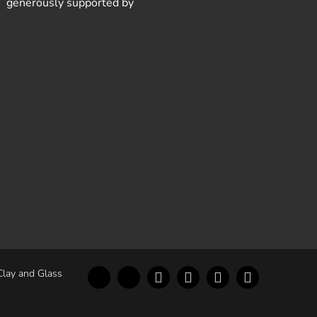
generously supported by
Clay and Glass