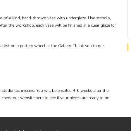
e-of-a kind, hand-thrown vase with underglaze. Use stencils,
fter the workshop, each vase will be finished in a clear glaze for
rtist on a pottery wheel at the Gallery. Thank you to our
f studio technicians. You will be emailed 4-6 weeks after the
o check our website
here
to see if your pieces are ready to be