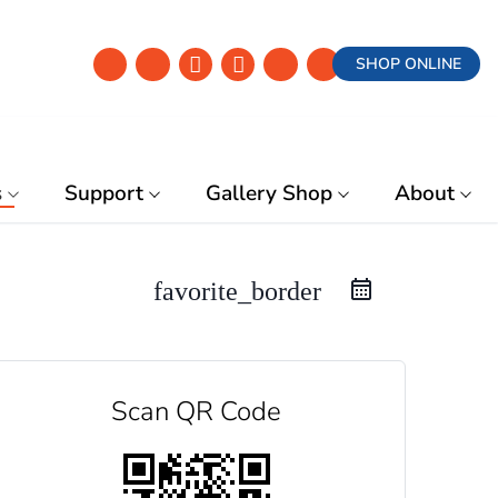
SHOP ONLINE
s
Support
Gallery Shop
About
favorite_border
Scan QR Code