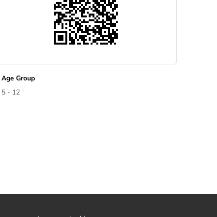
Age Group
5 - 12