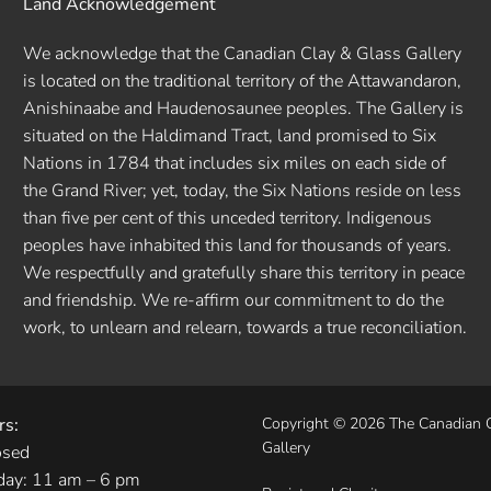
Land Acknowledgement
We acknowledge that the Canadian Clay & Glass Gallery
is located on the traditional territory of the Attawandaron,
Anishinaabe and Haudenosaunee peoples. The Gallery is
situated on the Haldimand Tract, land promised to Six
Nations in 1784 that includes six miles on each side of
the Grand River; yet, today, the Six Nations reside on less
than five per cent of this unceded territory. Indigenous
peoples have inhabited this land for thousands of years.
We respectfully and gratefully share this territory in peace
and friendship. We re-affirm our commitment to do the
work, to unlearn and relearn, towards a true reconciliation.
rs:
Copyright © 2026 The Canadian 
Gallery
osed
day: 11 am – 6 pm