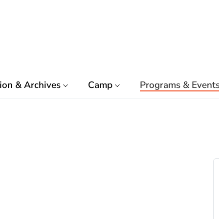
ion & Archives
Camp
Programs & Event