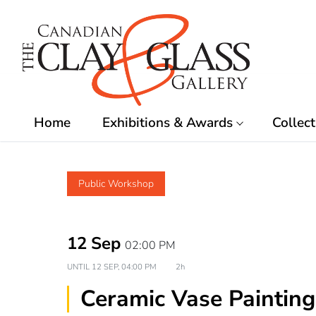
Skip
to
content
Home
Exhibitions & Awards
Collect
Public Workshop
12 Sep
02:00 PM
UNTIL
12 SEP, 04:00 PM
2h
Ceramic Vase Painting