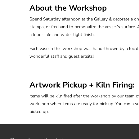
About the Workshop
Spend Saturday afternoon at the Gallery & decorate a on
stamps, or freehand to personalize the vessel’s surface. A
a food-safe and water tight finish.
Each vase in this workshop was hand-thrown by a local a
wonderful staff and guest artsits!
Artwork Pickup + Kiln Firing:
Items will be kiln fired after the workshop by our team o
workshop when items are ready for pick up. You can als
picked up.