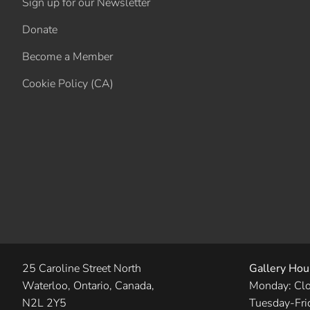
Sign up for our Newsletter
Donate
Become a Member
Cookie Policy (CA)
25 Caroline Street North
Gallery Hou
Waterloo, Ontario, Canada,
Monday: Cl
N2L 2Y5
Tuesday-Fri