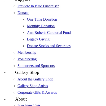
Preview In Blue Fundraiser
Donate
One-Time Donation
Monthly Donation
Ann Roberts Curatorial Fund
Legacy Giving
Donate Stocks and Securities
Membership
Volunteering
Supporters and Sponsors
Gallery Shop
About the Gallery Shop
Gallery Shop Artists
Corporate Gifts & Awards
About
Plan Your Visit