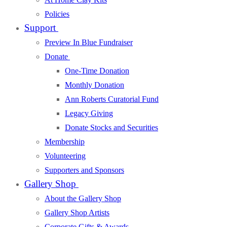
Policies
Support
Preview In Blue Fundraiser
Donate
One-Time Donation
Monthly Donation
Ann Roberts Curatorial Fund
Legacy Giving
Donate Stocks and Securities
Membership
Volunteering
Supporters and Sponsors
Gallery Shop
About the Gallery Shop
Gallery Shop Artists
Corporate Gifts & Awards