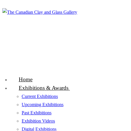
Skip
Menu
Close
to
content
Home
Exhibitions & Awards
Current Exhibitions
Upcoming Exhibitions
Past Exhibitions
Exhibition Videos
Digital Exhibitions