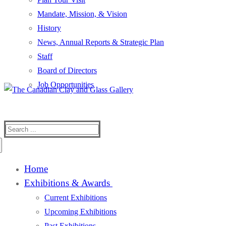
Mandate, Mission, & Vision
History
News, Annual Reports & Strategic Plan
Staff
Board of Directors
Job Opportunities
Search
for:
Home
Exhibitions & Awards
Current Exhibitions
Upcoming Exhibitions
Past Exhibitions