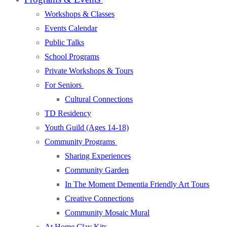
Workshops & Classes
Events Calendar
Public Talks
School Programs
Private Workshops & Tours
For Seniors
Cultural Connections
TD Residency
Youth Guild (Ages 14-18)
Community Programs
Sharing Experiences
Community Garden
In The Moment Dementia Friendly Art Tours
Creative Connections
Community Mosaic Mural
At Home Clay Kits