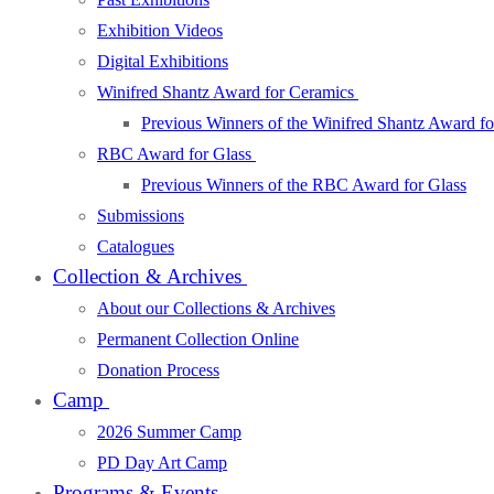
Exhibition Videos
Digital Exhibitions
Winifred Shantz Award for Ceramics
Previous Winners of the Winifred Shantz Award f
RBC Award for Glass
Previous Winners of the RBC Award for Glass
Submissions
Catalogues
Collection & Archives
About our Collections & Archives
Permanent Collection Online
Donation Process
Camp
2026 Summer Camp
PD Day Art Camp
Programs & Events