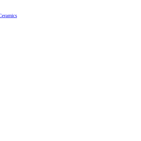
 Ceramics