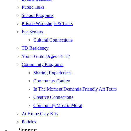
Public Talks
School Programs
Private Workshops & Tours
For Seniors
Cultural Connections
TD Residency
Youth Guild (Ages 14-18)
Community Programs
Sharing Experiences
Community Garden
In The Moment Dementia Friendly Art Tours
Creative Connections
Community Mosaic Mural
At Home Clay Kits
Policies
Support