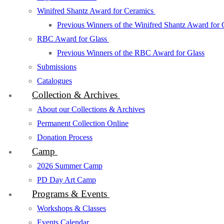
Winifred Shantz Award for Ceramics
Previous Winners of the Winifred Shantz Award for
RBC Award for Glass
Previous Winners of the RBC Award for Glass
Submissions
Catalogues
Collection & Archives
About our Collections & Archives
Permanent Collection Online
Donation Process
Camp
2026 Summer Camp
PD Day Art Camp
Programs & Events
Workshops & Classes
Events Calendar