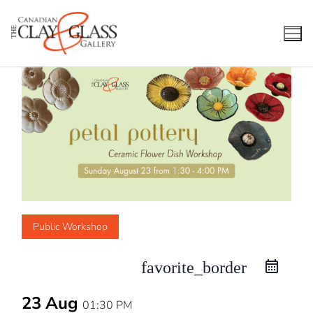
Skip
to
content
Public Workshop
favorite_border
23 Aug
01:30 PM