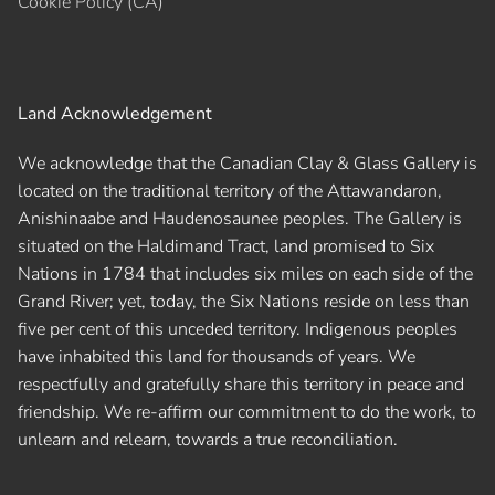
Cookie Policy (CA)
Land Acknowledgement
We acknowledge that the Canadian Clay & Glass Gallery is
located on the traditional territory of the Attawandaron,
Anishinaabe and Haudenosaunee peoples. The Gallery is
situated on the Haldimand Tract, land promised to Six
Nations in 1784 that includes six miles on each side of the
Grand River; yet, today, the Six Nations reside on less than
five per cent of this unceded territory. Indigenous peoples
have inhabited this land for thousands of years. We
respectfully and gratefully share this territory in peace and
friendship. We re-affirm our commitment to do the work, to
unlearn and relearn, towards a true reconciliation.