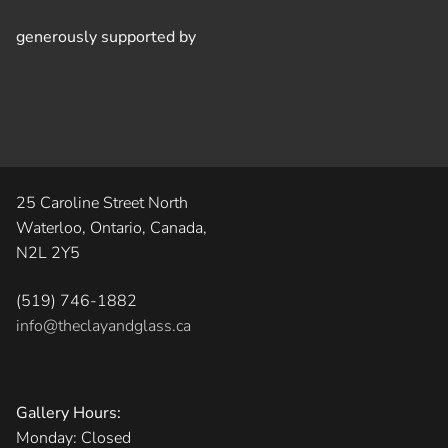
generously supported by
25 Caroline Street North
Waterloo, Ontario, Canada,
N2L 2Y5
(519) 746-1882
info@theclayandglass.ca
Gallery Hours:
Monday: Closed