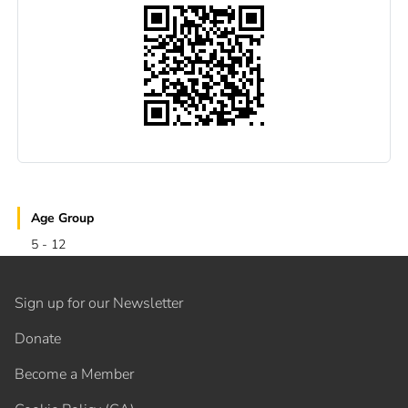
Age Group
5 - 12
Sign up for our Newsletter
Donate
Become a Member