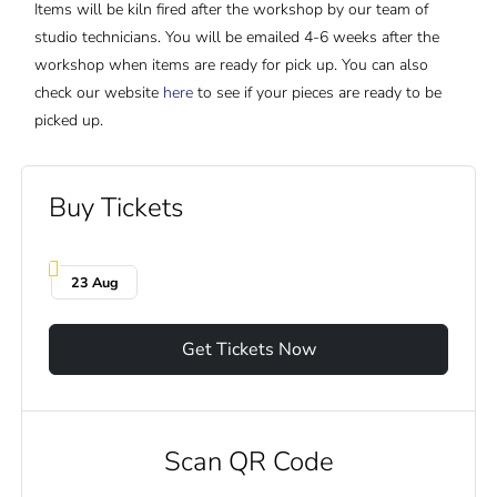
Items will be kiln fired after the workshop by our team of
studio technicians. You will be emailed 4-6 weeks after the
workshop when items are ready for pick up. You can also
check our website
here
to see if your pieces are ready to be
picked up.
Buy Tickets
23 Aug
Get Tickets Now
Scan QR Code