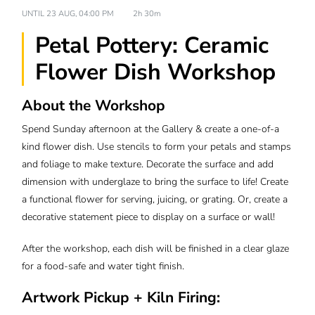
UNTIL
23 AUG, 04:00 PM
2h 30m
Petal Pottery: Ceramic
Flower Dish Workshop
About the Workshop
Spend Sunday afternoon at the Gallery & create a one-of-a
kind flower dish. Use stencils to form your petals and stamps
and foliage to make texture. Decorate the surface and add
dimension with underglaze to bring the surface to life! Create
a functional flower for serving, juicing, or grating. Or, create a
decorative statement piece to display on a surface or wall!
After the workshop, each dish will be finished in a clear glaze
for a food-safe and water tight finish.
Artwork Pickup + Kiln Firing: