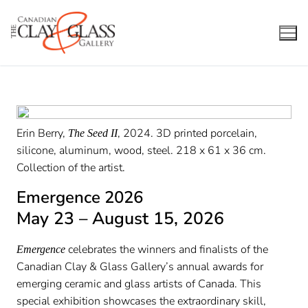
Skip
to
content
Erin Berry,
, 2024. 3D printed porcelain,
The Seed II
silicone, aluminum, wood, steel. 218 x 61 x 36 cm.
Collection of the artist.
Emergence 2026
May 23 – August 15, 2026
celebrates the winners and finalists of the
Emergence
Canadian Clay & Glass Gallery’s annual awards for
emerging ceramic and glass artists of Canada. This
special exhibition showcases the extraordinary skill,