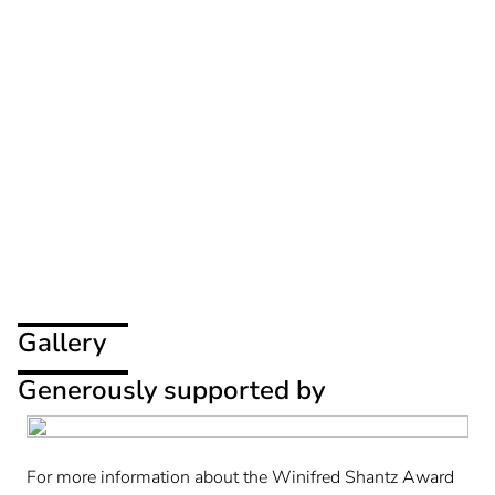
Gallery
Generously supported by
For more information about the Winifred Shantz Award