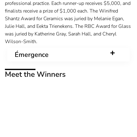
professional practice. Each runner-up receives $5,000, and
finalists receive a prize of $1,000 each. The Winifred
Shantz Award for Ceramics was juried by Melanie Egan,
Julie Hall, and Eekta Trienekens. The RBC Award for Glass
was juried by Katherine Gray, Sarah Hall, and Cheryl
Wilson-Smith.
Émergence
Meet the Winners