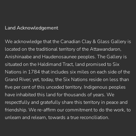
Land Acknowledgement
We acknowledge that the Canadian Clay & Glass Gallery is
located on the traditional territory of the Attawandaron,
Anishinaabe and Haudenosaunee peoples. The Gallery is
situated on the Haldimand Tract, land promised to Six
Nations in 1784 that includes six miles on each side of the
Grand River; yet, today, the Six Nations reside on less than
five per cent of this unceded territory. Indigenous peoples
have inhabited this land for thousands of years. We
respectfully and gratefully share this territory in peace and
friendship. We re-affirm our commitment to do the work, to
unlearn and relearn, towards a true reconciliation.