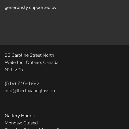
generously supported by
25 Caroline Street North
Waterloo, Ontario, Canada,
N2L 2Y5
(519) 746-1882
info@theclayandglass.ca
Gallery Hours:
Monday: Closed