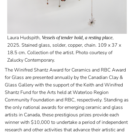
Laura Hudspith,
,
Vessels of tender hold, a resting place
2025. Stained glass, solder, copper, chain. 109 x 37 x
18.5 cm. Collection of the artist. Photo courtesy of
Zalucky Contemporary.
The Winifred Shantz Award for Ceramics and RBC Award
for Glass are presented annually by the Canadian Clay &
Glass Gallery with the support of the Keith and Winifred
Shantz Fund for the Arts held at Waterloo Region
Community Foundation and RBC, respectively. Standing as
the only national awards for emerging ceramic and glass
artists in Canada, these prestigious prizes provide each
winner with $10,000 to undertake a period of independent
research and other activities that advance their artistic and