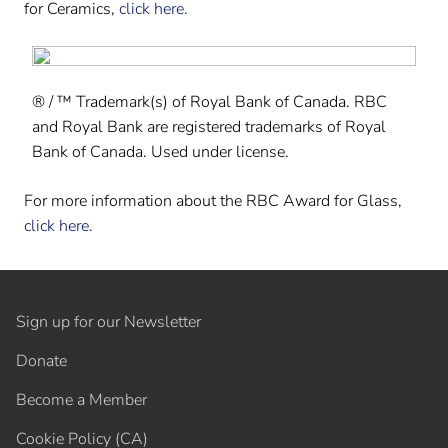
for Ceramics,
click here.
® / ™ Trademark(s) of Royal Bank of Canada. RBC
and Royal Bank are registered trademarks of Royal
Bank of Canada. Used under license.
For more information about the RBC Award for Glass,
click here.
Sign up for our Newsletter
Donate
Become a Member
Cookie Policy (CA)