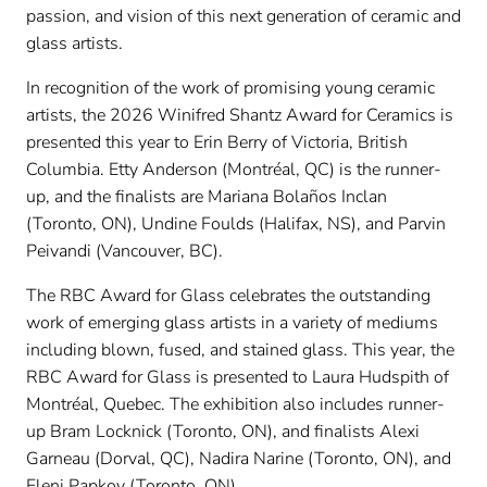
passion, and vision of this next generation of ceramic and
glass artists.
In recognition of the work of promising young ceramic
artists, the 2026 Winifred Shantz Award for Ceramics is
presented this year to Erin Berry of Victoria, British
Columbia. Etty Anderson (Montréal, QC) is the runner-
up, and the finalists are Mariana Bolaños Inclan
(Toronto, ON), Undine Foulds (Halifax, NS), and Parvin
Peivandi (Vancouver, BC).
The RBC Award for Glass celebrates the outstanding
work of emerging glass artists in a variety of mediums
including blown, fused, and stained glass. This year, the
RBC Award for Glass is presented to Laura Hudspith of
Montréal, Quebec. The exhibition also includes runner-
up Bram Locknick (Toronto, ON), and finalists Alexi
Garneau (Dorval, QC), Nadira Narine (Toronto, ON), and
Eleni Papkov (Toronto, ON).