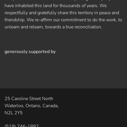
have inhabited this land for thousands of years. We
respectfully and gratefully share this territory in peace and
friendship. We re-affirm our commitment to do the work, to
unlearn and relearn, towards a true reconciliation.
generously supported by
25 Caroline Street North
Waterloo, Ontario, Canada,
N2L 2Y5
(519) 746-1882