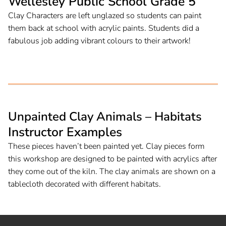
Wellesley Public School Grade 5
Clay Characters are left unglazed so students can paint
them back at school with acrylic paints. Students did a
fabulous job adding vibrant colours to their artwork!
Unpainted Clay Animals – Habitats
Instructor Examples
These pieces haven’t been painted yet. Clay pieces form
this workshop are designed to be painted with acrylics after
they come out of the kiln. The clay animals are shown on a
tablecloth decorated with different habitats.