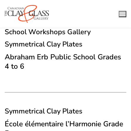
Skip
to
content
School Workshops Gallery
Symmetrical Clay Plates
Abraham Erb Public School Grades
4 to 6
Symmetrical Clay Plates
École élémentaire l’Harmonie Grade