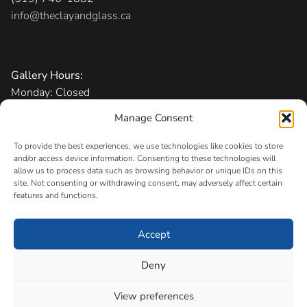
info@theclayandglass.ca
Gallery Hours:
Monday: Closed
Tuesday-Friday: 11 am – 6 pm
Manage Consent
Saturday: 10 am – 5 pm
Sunday: 1 – 5 pm
To provide the best experiences, we use technologies like cookies to store
and/or access device information. Consenting to these technologies will
allow us to process data such as browsing behavior or unique IDs on this
Admission:
Free
site. Not consenting or withdrawing consent, may adversely affect certain
features and functions.
Accept
Copyright © 2026 The Canadian Clay and Glass Gallery
Registered Charity
Deny
#11883 0256 RR0001
View preferences