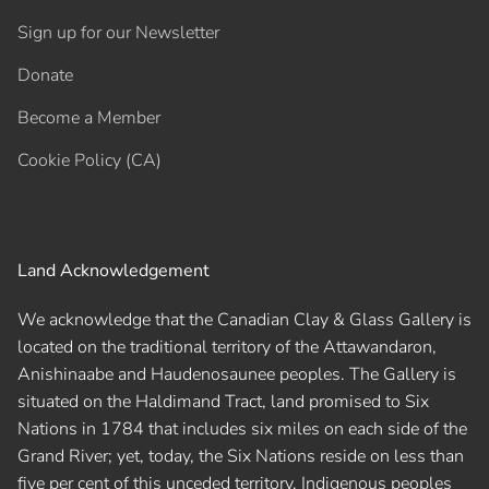
Sign up for our Newsletter
Donate
Become a Member
Cookie Policy (CA)
Land Acknowledgement
We acknowledge that the Canadian Clay & Glass Gallery is
located on the traditional territory of the Attawandaron,
Anishinaabe and Haudenosaunee peoples. The Gallery is
situated on the Haldimand Tract, land promised to Six
Nations in 1784 that includes six miles on each side of the
Grand River; yet, today, the Six Nations reside on less than
five per cent of this unceded territory. Indigenous peoples