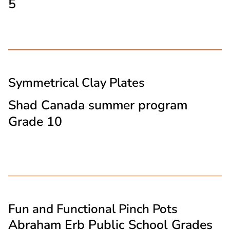
5
Symmetrical Clay Plates
Shad Canada summer program
Grade 10
Fun and Functional Pinch Pots
Abraham Erb Public School Grades