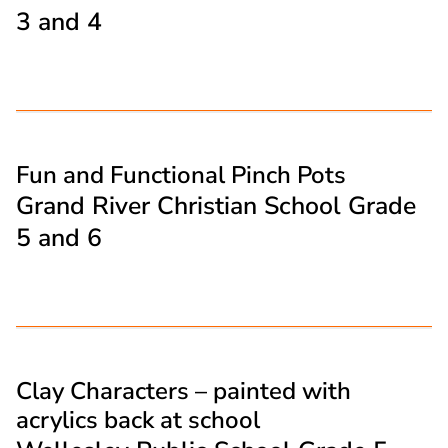
3 and 4
Fun and Functional Pinch Pots
Grand River Christian School Grade
5 and 6
Clay Characters – painted with
acrylics back at school