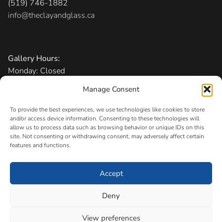
(519) 746-1882
info@theclayandglass.ca
Gallery Hours:
Monday: Closed
Tuesday-Friday: 11 am – 6 pm
Manage Consent
Saturday: 10 am – 5 pm
Sunday: 1 – 5 pm
To provide the best experiences, we use technologies like cookies to store
and/or access device information. Consenting to these technologies will
allow us to process data such as browsing behavior or unique IDs on this
Admission:
Free
site. Not consenting or withdrawing consent, may adversely affect certain
features and functions.
Accept
Copyright © 2026 The Canadian Clay and Glass Gallery
Registered Charity
Deny
#11883 0256 RR0001
View preferences