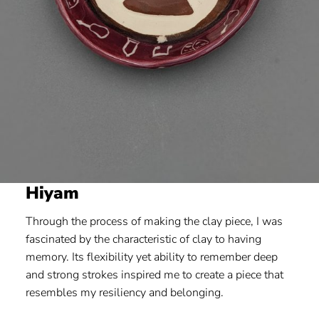
Hiyam
Through the process of making the clay piece, I was
fascinated by the characteristic of clay to having
memory. Its flexibility yet ability to remember deep
and strong strokes inspired me to create a piece that
resembles my resiliency and belonging.