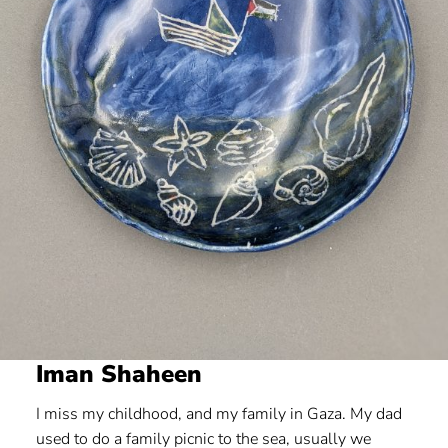
Iman Shaheen
I miss my childhood, and my family in Gaza. My dad
used to do a family picnic to the sea, usually we