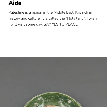
Aida
Palestine is a region in the Middle East. It is rich in
history and culture. It is called the “Holy land”. I wish
I will visit some day. SAY YES TO PEACE.