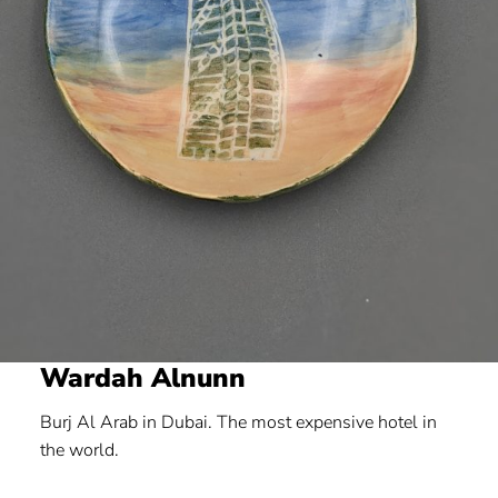
Wardah Alnunn
Burj Al Arab in Dubai. The most expensive hotel in
the world.