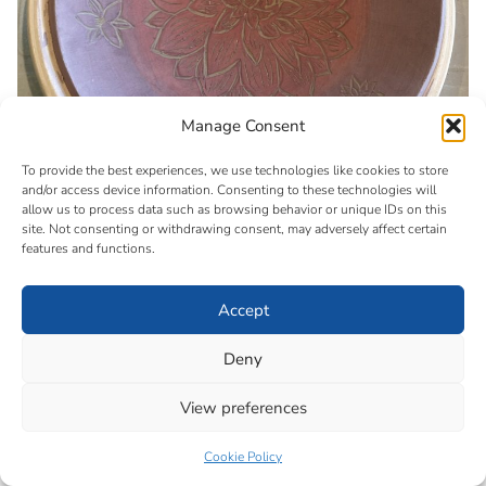
Manage Consent
To provide the best experiences, we use technologies like cookies to store
and/or access device information. Consenting to these technologies will
allow us to process data such as browsing behavior or unique IDs on this
site. Not consenting or withdrawing consent, may adversely affect certain
features and functions.
Accept
Deny
View preferences
Cookie Policy