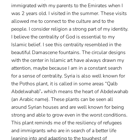
immigrated with my parents to the Emirates when I
was 2 years old. I visited in the summer. These visits
allowed me to connect to the culture and to the
people. I consider religion a strong part of my identity.
I believe the centrality of God is essential to my
Islamic belief. I see this centrality resembled in the
beautiful Damascene fountains. The circular designs
with the center in Islamic art have always drawn my
attention, maybe because I am in a constant search
for a sense of centrality. Syria is also well known for
the Pothos plant, it is called in some areas “Qalb
Abdelwahab”، which means the heart of Abdelwahab
(an Arabic name). These plants can be seen all
around Syrian houses and are well known for being
strong and able to grow even in the worst conditions.
This plant reminds me of the resiliency of refugees
and immigrants who are in search of a better life
leaning into and adapting to the toughest of