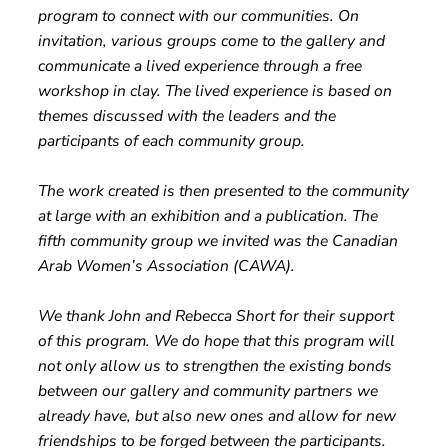
program to connect with our communities. On
invitation, various groups come to the gallery and
communicate a lived experience through a free
workshop in clay. The lived experience is based on
themes discussed with the leaders and the
participants of each community group.
The work created is then presented to the community
at large with an exhibition and a publication. The
fifth community group we invited was the Canadian
Arab Women’s Association (CAWA).
We thank John and Rebecca Short for their support
of this program. We do hope that this program will
not only allow us to strengthen the existing bonds
between our gallery and community partners we
already have, but also new ones and allow for new
friendships to be forged between the participants.