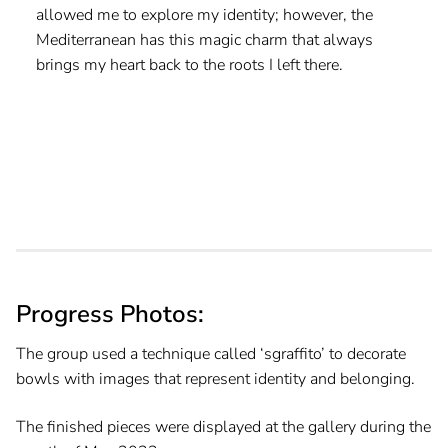
allowed me to explore my identity; however, the
Mediterranean has this magic charm that always
brings my heart back to the roots I left there.
Progress Photos:
The group used a technique called ‘sgraffito’ to decorate
bowls with images that represent identity and belonging.
The finished pieces were displayed at the gallery during the