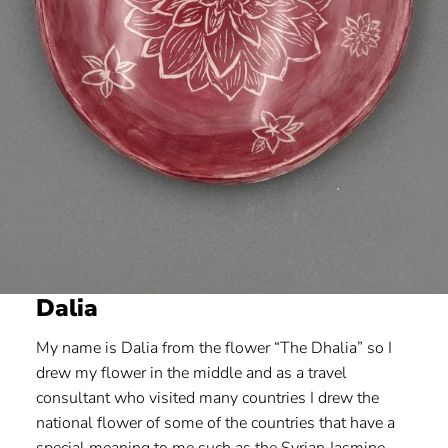
Dalia
My name is Dalia from the flower “The Dhalia” so I
drew my flower in the middle and as a travel
consultant who visited many countries I drew the
national flower of some of the countries that have a
special meaning to me such as the Syrian Jasmine