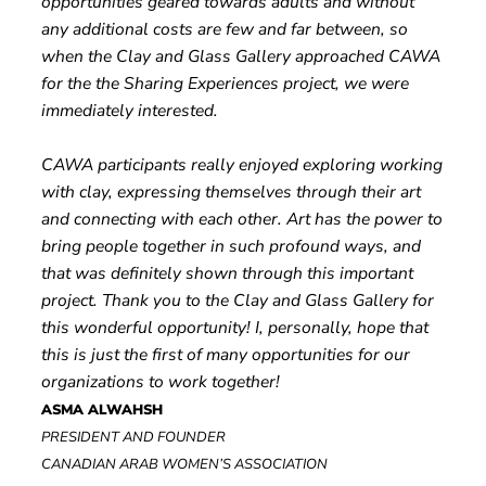
opportunities geared towards adults and without
any additional costs are few and far between, so
when the Clay and Glass Gallery approached CAWA
for the the Sharing Experiences project, we were
immediately interested.
CAWA participants really enjoyed exploring working
with clay, expressing themselves through their art
and connecting with each other. Art has the power to
bring people together in such profound ways, and
that was definitely shown through this important
project. Thank you to the Clay and Glass Gallery for
this wonderful opportunity! I, personally, hope that
this is just the first of many opportunities for our
organizations to work together!
ASMA ALWAHSH
PRESIDENT AND FOUNDER
CANADIAN ARAB WOMEN’S ASSOCIATION