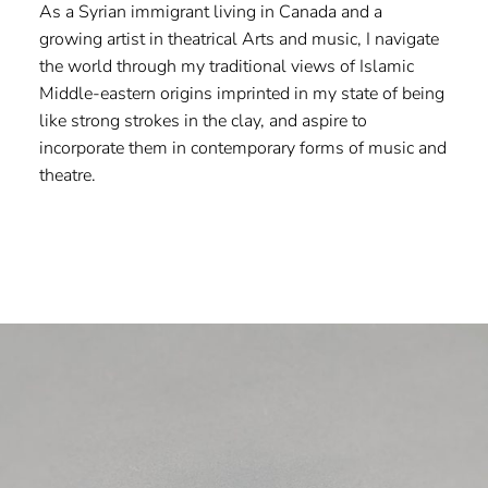
As a Syrian immigrant living in Canada and a
growing artist in theatrical Arts and music, I navigate
the world through my traditional views of Islamic
Middle-eastern origins imprinted in my state of being
like strong strokes in the clay, and aspire to
incorporate them in contemporary forms of music and
theatre.