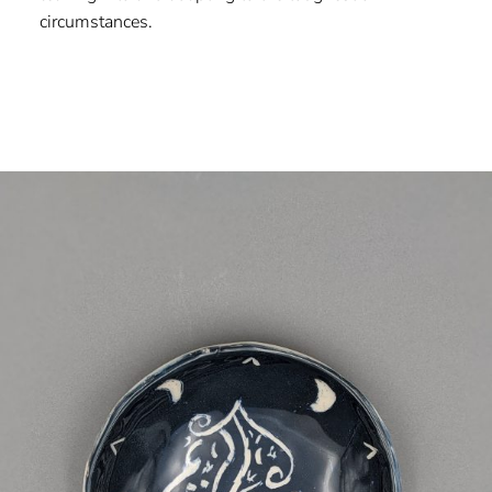
circumstances.