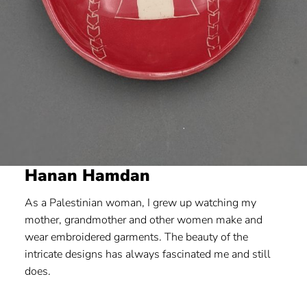
Hanan Hamdan
As a Palestinian woman, I grew up watching my
mother, grandmother and other women make and
wear embroidered garments. The beauty of the
intricate designs has always fascinated me and still
does.