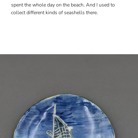
spent the whole day on the beach. And I used to
collect different kinds of seashells there.