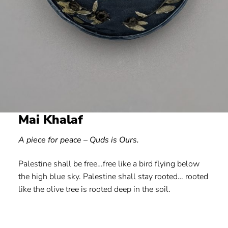
Mai Khalaf
A piece for peace – Quds is Ours.
Palestine shall be free…free like a bird flying below
the high blue sky. Palestine shall stay rooted… rooted
like the olive tree is rooted deep in the soil.