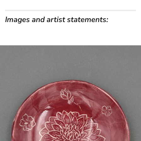
Images and artist statements: