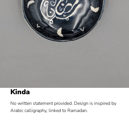
Kinda
No written statement provided. Design is inspired by
Arabic calligraphy, linked to Ramadan.