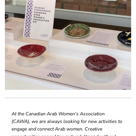
At the Canadian Arab Women’s Association
(CAWA), we are always looking for new activities to
engage and connect Arab women. Creative