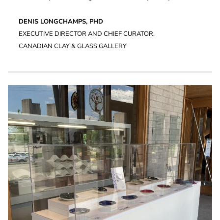
DENIS LONGCHAMPS, PHD
EXECUTIVE DIRECTOR AND CHIEF CURATOR,
CANADIAN CLAY & GLASS GALLERY