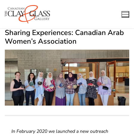
Skip
to
content
Sharing Experiences: Canadian Arab
Women’s Association
In February 2020 we launched a new outreach