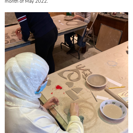
month of May 2022.