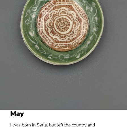
May
I was born in Syria, but left the country and