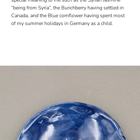
“being from Syria”, the Bunchberry having settled in
Canada, and the Blue cornflower having spent most
of my summer holidays in Germany as a child.