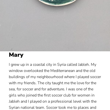
Mary
I grew up in a coastal city in Syria called Jableh. My
window overlooked the Mediterranean and the old
buildings of my neighbourhood where I played soccer
with my friends. The city taught me the love for the
sea, for soccer and for adventure. I was one of the
girls who joined the first soccer club for women in
Jableh and I played on a professional level with the
Syrian national team. Soccer took me to places and