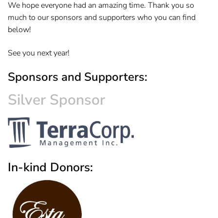
We hope everyone had an amazing time. Thank you so
much to our sponsors and supporters who you can find
below!
See you next year!
Sponsors and Supporters:
Silver Sponsor
In-kind Donors: