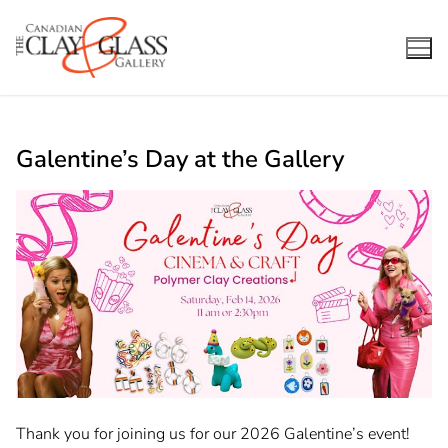
Skip
to
content
Galentine’s Day at the Gallery
Thank you for joining us for our 2026 Galentine’s event!