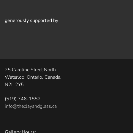
generously supported by
25 Caroline Street North
Waterloo, Ontario, Canada,
N2L 2Y5
(519) 746-1882
info@theclayandglass.ca
Gallery Hours: