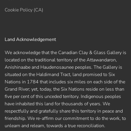
Cookie Policy (CA)
Land Acknowledgement
We acknowledge that the Canadian Clay & Glass Gallery is
located on the traditional territory of the Attawandaron,
Anishinaabe and Haudenosaunee peoples. The Gallery is
situated on the Haldimand Tract, land promised to Six
Nations in 1784 that includes six miles on each side of the
Grand River; yet, today, the Six Nations reside on less than
five per cent of this unceded territory. Indigenous peoples
have inhabited this land for thousands of years. We
respectfully and gratefully share this territory in peace and
friendship. We re-affirm our commitment to do the work, to
unlearn and relearn, towards a true reconciliation.