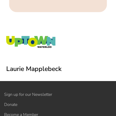
Laurie Mapplebeck
Sign up for our Newsletter
Donate
Become a Member