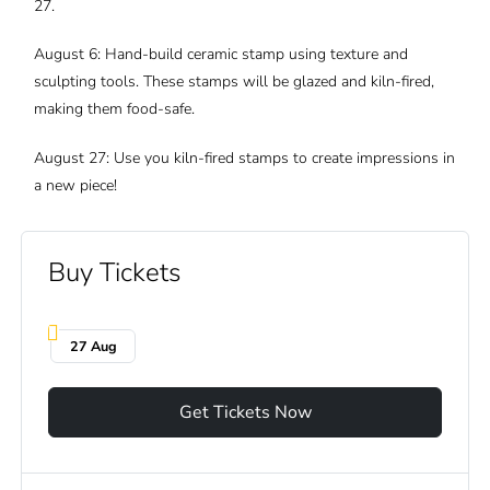
27.
August 6: Hand-build ceramic stamp using texture and
sculpting tools. These stamps will be glazed and kiln-fired,
making them food-safe.
August 27: Use you kiln-fired stamps to create impressions in
a new piece!
Buy Tickets
27 Aug
Get Tickets Now