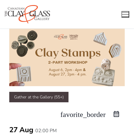
Skip
to
content
Gather at the Gallery (55+)
favorite_border
27 Aug
02:00 PM