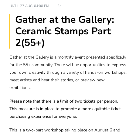
UNTIL
27 AUG, 04:00 PM
2h
Gather at the Gallery:
Ceramic Stamps Part
2(55+)
Gather at the Gallery is a monthly event presented specifically
for the 55+ community. There will be opportunities to express
your own creativity through a variety of hands-on workshops,
meet artists and hear their stories, or preview new
exhibitions.
Please note that there is a limit of two tickets per person.
This measure is in place to promote a more equitable ticket
purchasing experience for everyone.
This is a two-part workshop taking place on August 6 and