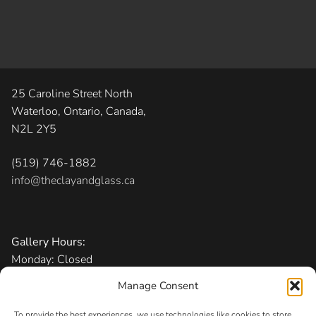
25 Caroline Street North
Waterloo, Ontario, Canada,
N2L 2Y5
(519) 746-1882
info@theclayandglass.ca
Gallery Hours:
Monday: Closed
Tuesday-Friday: 11 am – 6 pm
Manage Consent
Saturday: 10 am – 5 pm
Sunday: 1 – 5 pm
To provide the best experiences, we use technologies like cookies to store