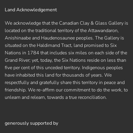
Land Acknowledgement
We acknowledge that the Canadian Clay & Glass Gallery is
located on the traditional territory of the Attawandaron,
Anishinaabe and Haudenosaunee peoples. The Gallery is
situated on the Haldimand Tract, land promised to Six
Nations in 1784 that includes six miles on each side of the
Grand River; yet, today, the Six Nations reside on less than
five per cent of this unceded territory. Indigenous peoples
have inhabited this land for thousands of years. We
respectfully and gratefully share this territory in peace and
friendship. We re-affirm our commitment to do the work, to
unlearn and relearn, towards a true reconciliation.
generously supported by