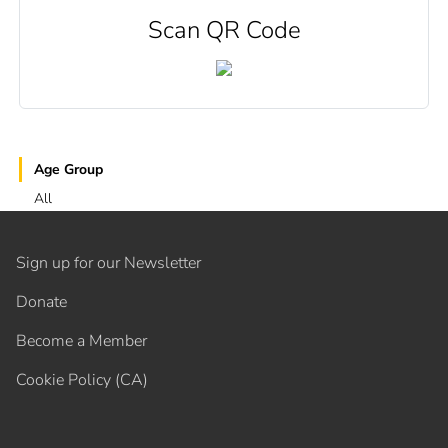
Scan QR Code
Age Group
All
Sign up for our Newsletter
Donate
Become a Member
Cookie Policy (CA)