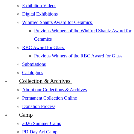
Exhibition Videos
Digital Exhibitions
Winifred Shantz Award for Ceramics
Previous Winners of the Winifred Shantz Award for
Ceramics
RBC Award for Glass
Previous Winners of the RBC Award for Glass
Submissions
Catalogues
Collection & Archives
About our Collections & Archives
Permanent Collection Online
Donation Process
Camp
2026 Summer Camp
PD Day Art Camp