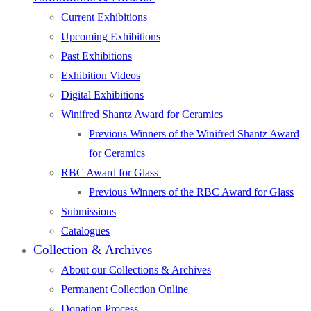
Current Exhibitions
Upcoming Exhibitions
Past Exhibitions
Exhibition Videos
Digital Exhibitions
Winifred Shantz Award for Ceramics
Previous Winners of the Winifred Shantz Award
for Ceramics
RBC Award for Glass
Previous Winners of the RBC Award for Glass
Submissions
Catalogues
Collection & Archives
About our Collections & Archives
Permanent Collection Online
Donation Process