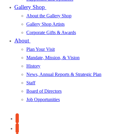
Gallery Shop
About the Gallery Shop
Gallery Shop Artists
Corporate Gifts & Awards
About
Plan Your Visit
Mandate, Mission, & Vision
History
News, Annual Reports & Strategic Plan
Staff
Board of Directors
Job Opportunities