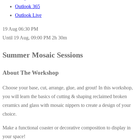
Outlook 365
Outlook Live
19 Aug
06:30 PM
Until
19 Aug, 09:00 PM
2h 30m
Summer Mosaic Sessions
About The Workshop
Choose your base, cut, arrange, glue, and grout! In this workshop,
you will learn the basics of cutting & shaping reclaimed broken
ceramics and glass with mosaic nippers to create a design of your
choice.
Make a functional coaster or decorative composition to display in
your space!