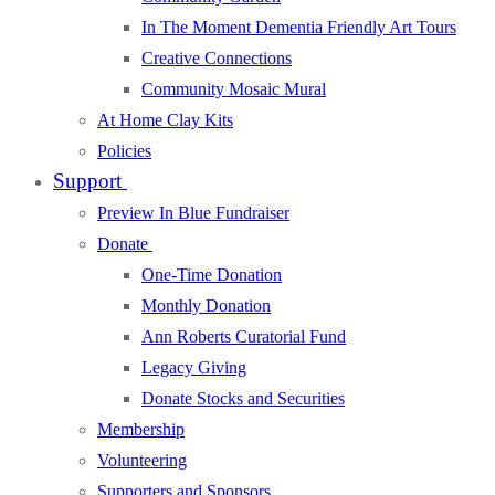
In The Moment Dementia Friendly Art Tours
Creative Connections
Community Mosaic Mural
At Home Clay Kits
Policies
Support
Preview In Blue Fundraiser
Donate
One-Time Donation
Monthly Donation
Ann Roberts Curatorial Fund
Legacy Giving
Donate Stocks and Securities
Membership
Volunteering
Supporters and Sponsors