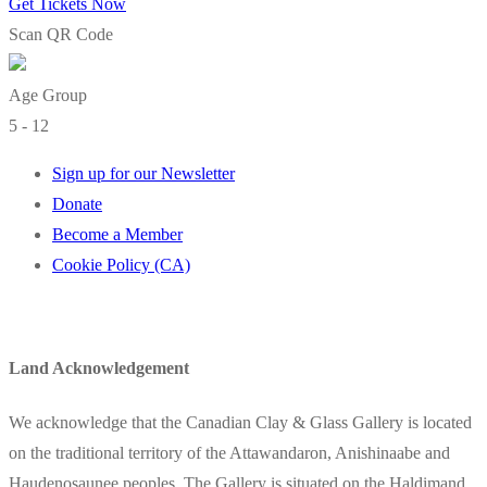
Get Tickets Now
Scan QR Code
Age Group
5 - 12
Sign up for our Newsletter
Donate
Become a Member
Cookie Policy (CA)
Land Acknowledgement
We acknowledge that the Canadian Clay & Glass Gallery is located
on the traditional territory of the Attawandaron, Anishinaabe and
Haudenosaunee peoples. The Gallery is situated on the Haldimand