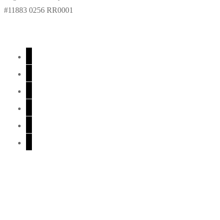
#11883 0256 RR0001