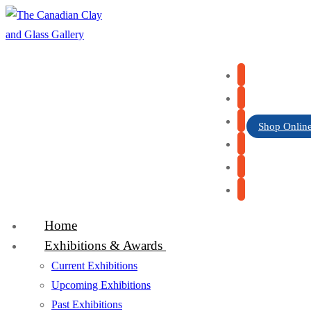
Skip
Menu
Close
to
content
Shop Onlin
Home
Exhibitions & Awards
Current Exhibitions
Upcoming Exhibitions
Past Exhibitions