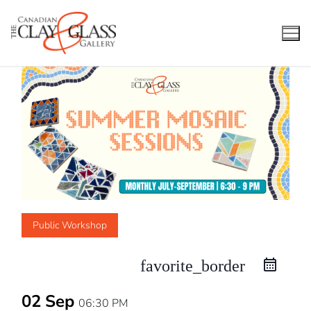
Skip
to
content
Public Workshop
favorite_border
02 Sep
06:30 PM