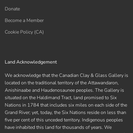
Donate
Become a Member
Cookie Policy (CA)
Land Acknowledgement
We acknowledge that the Canadian Clay & Glass Gallery is
located on the traditional territory of the Attawandaron,
Anishinaabe and Haudenosaunee peoples. The Gallery is
situated on the Haldimand Tract, land promised to Six
Nations in 1784 that includes six miles on each side of the
Grand River; yet, today, the Six Nations reside on less than
five per cent of this unceded territory. Indigenous peoples
have inhabited this land for thousands of years. We