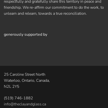
respectfully and gratefully share this territory in peace and
friendship. We re-affirm our commitment to do the work, to
unlearn and relearn, towards a true reconciliation.
generously supported by
25 Caroline Street North
Waterloo, Ontario, Canada,
N2L 2Y5
(519) 746-1882
info@theclayandglass.ca