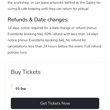
the workshop, or can leave artworks behind at the Galery for
curing & safe keeping until they can return for pickup!
Refunds & Date changes:
14 days notice required for a date change or refund (minus
Eventbrite booking fee). 50% refund with less than 14 days
notice (minus Eventbrite booking fee). No refund for
cancellations less than 24 hours before the event. Full refund
policies
here
.
Buy Tickets
02 Sep
Get Tickets Now