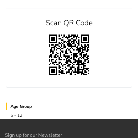
Scan QR Code
Age Group
5 - 12
Sign up for our Newsletter