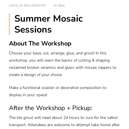
UNTIL
02 SEP, 09:00 PM
2h 30m
Summer Mosaic
Sessions
About The Workshop
Choose your base, cut, arrange, glue, and grout! In this
workshop, you will learn the basics of cutting & shaping
reclaimed broken ceramics and glass with mosaic nippers to
create a design of your choice.
Make a functional coaster or decorative composition to
display in your space!
After the Workshop + Pickup:
The tile grout will need about 24 hours to cure for the safest
transport. Attendees are welcome to attempt take-home after