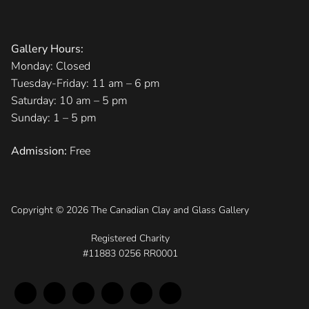
Gallery Hours:
Monday: Closed
Tuesday-Friday: 11 am – 6 pm
Saturday: 10 am – 5 pm
Sunday: 1 – 5 pm
Admission:
Free
Copyright © 2026 The Canadian Clay and Glass Gallery
Registered Charity
#11883 0256 RR0001