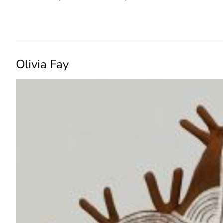
READ MORE →
Olivia Fay