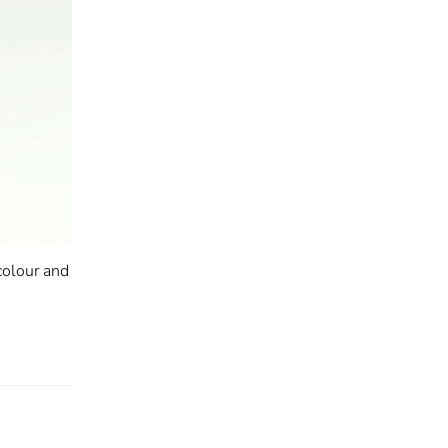
colour and