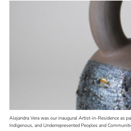
Alejandra Vera was our inaugural Artist-in-Residence as pa
Indigenous, and Underrepresented Peoples and Communiti