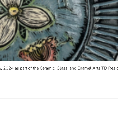
, 2024 as part of the Ceramic, Glass, and Enamel Arts TD Resid