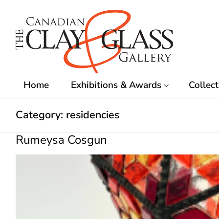
Skip
to
content
Home
Exhibitions & Awards
Collect
Category:
residencies
Rumeysa Cosgun