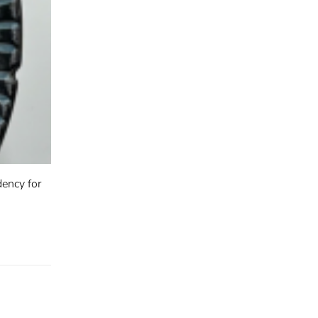
ency for