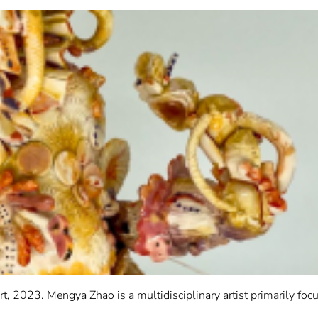
 2023. Mengya Zhao is a multidisciplinary artist primarily foc