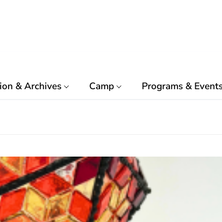
ion & Archives
Camp
Programs & Event