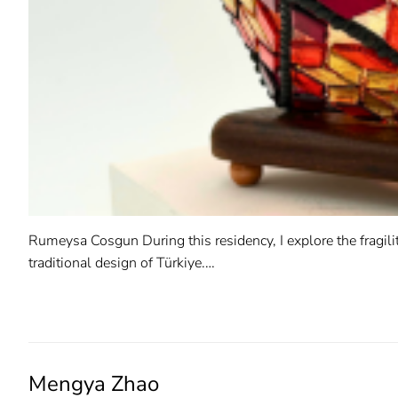
Rumeysa Cosgun During this residency, I explore the fragili
traditional design of Türkiye.…
READ MORE →
Mengya Zhao