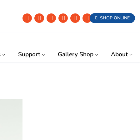
SHOP ONLINE
s
Support
Gallery Shop
About