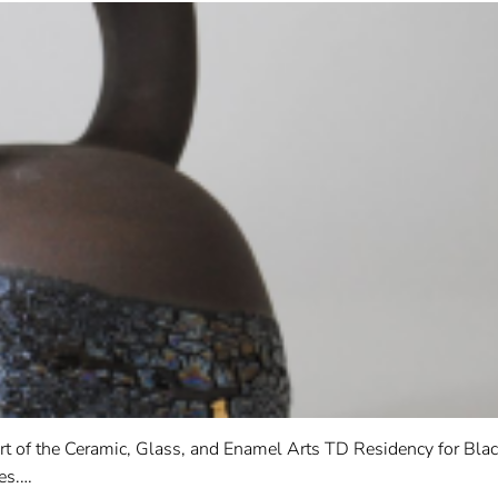
rt of the Ceramic, Glass, and Enamel Arts TD Residency for Blac
es.…