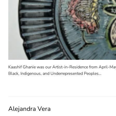
Kaashif Ghanie was our Artist-in-Residence from April-May
Black, Indigenous, and Underrepresented Peoples…
READ MORE →
Alejandra Vera