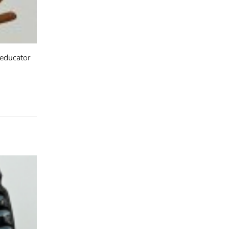
 educator