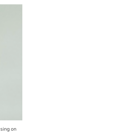
using on