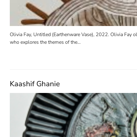
Olivia Fay, Untitled (Earthenware Vase), 2022. Olivia Fay ol
who explores the themes of the…
READ MORE →
Kaashif Ghanie