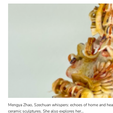
Mengya Zhao, Szechuan whispers: echoes of home and heart,
ceramic sculptures. She also explores her…