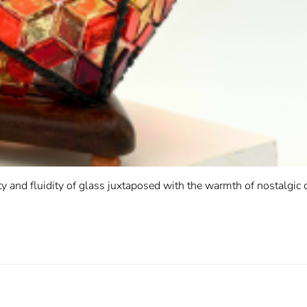
ty and fluidity of glass juxtaposed with the warmth of nostalgic 