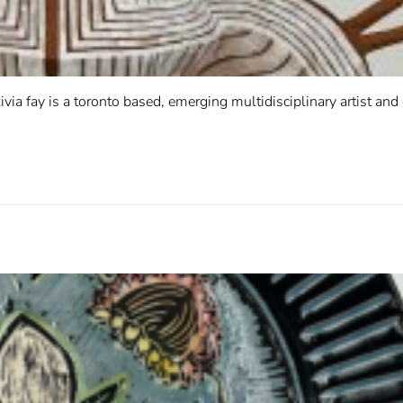
ivia fay is a toronto based, emerging multidisciplinary artist and